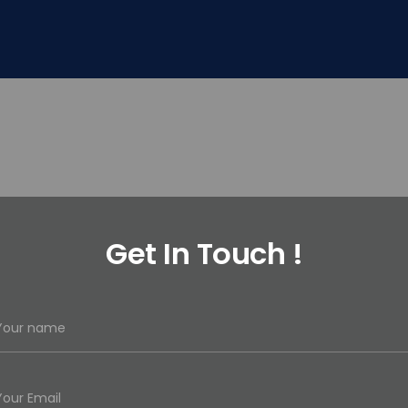
Get In Touch !