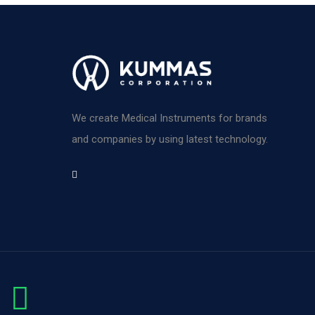
We create Medical Instruments for brands
and companies by using latest technology.