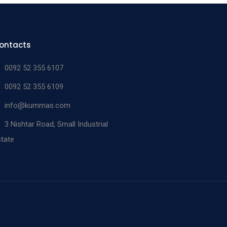
ontacts
0092 52 355 6107
0092 52 355 6109
info@kummas.com
3 Nishtar Road, Small Industrial
tate