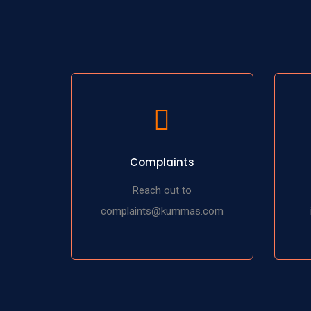
Complaints
Reach out to
complaints@kummas.com