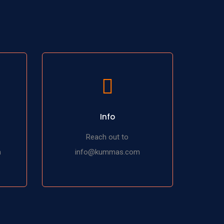
Info
Reach out to
m
info@kummas.com