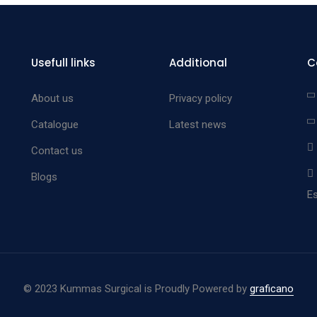
Usefull links
Additional
C
About us
Privacy policy
Catalogue
Latest news
Contact us
Blogs
Es
©
2023 Kummas Surgical is Proudly Powered by
graficano