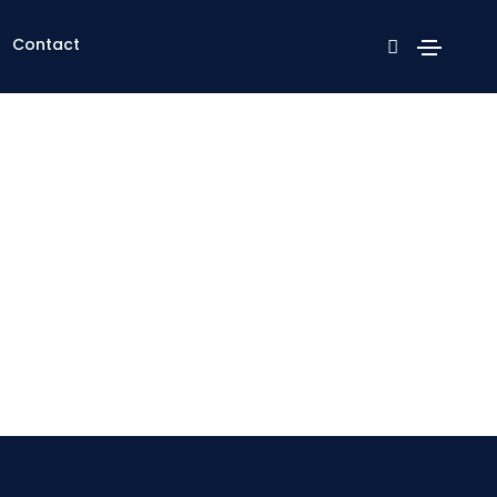
Contact