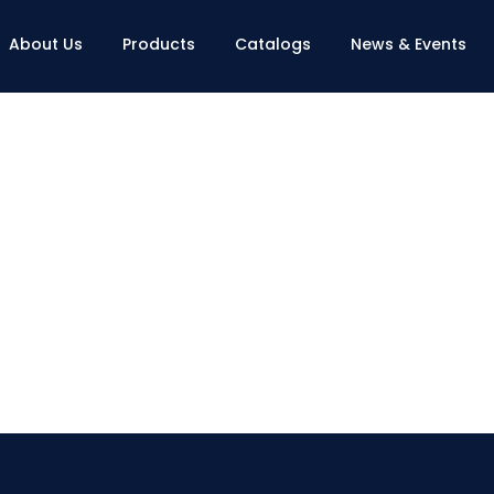
About Us
Products
Catalogs
News & Events
Contact Us