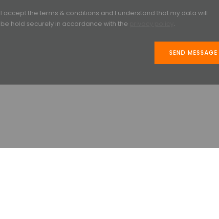
I accept the terms & conditions and I understand that my data will
be hold securely in accordance with the
privacy policy
.
SEND MESSAGE