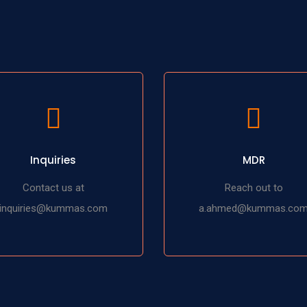
Inquiries
MDR
Contact us at
Reach out to
inquiries@kummas.com
a.ahmed@kummas.co