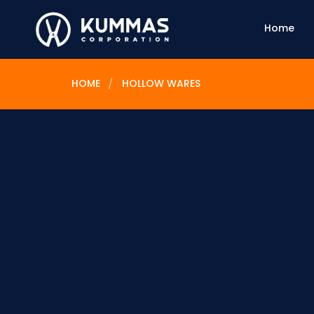
Home
HOME
HOLLOW WARES