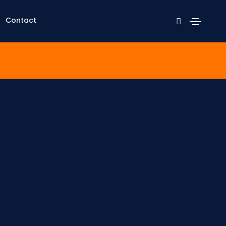
Contact