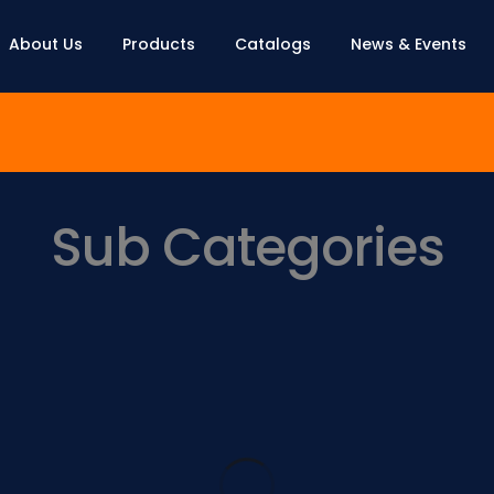
About Us
Products
Catalogs
News & Events
Sub Categories