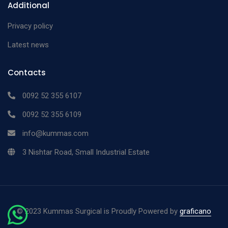
Additional
Privacy policy
Latest news
Contacts
0092 52 355 6107
0092 52 355 6109
info@kummas.com
3 Nishtar Road, Small Industrial Estate
©
2023 Kummas Surgical is Proudly Powered by
graficano