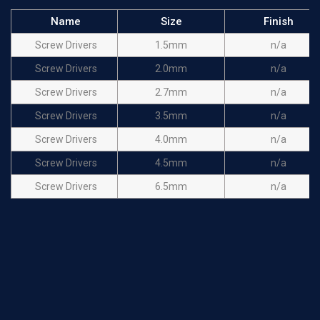
Name
Size
Finish
Screw Drivers
1.5mm
n/a
Screw Drivers
2.0mm
n/a
Screw Drivers
2.7mm
n/a
Screw Drivers
3.5mm
n/a
Screw Drivers
4.0mm
n/a
Screw Drivers
4.5mm
n/a
Screw Drivers
6.5mm
n/a