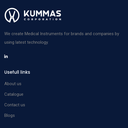
We create Medical Instruments for brands and companies by
using latest technology.
Usefull links
About us
Catalogue
Contact us
Blogs