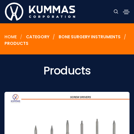
HOME
CATEGORY
BONE SURGERY INSTRUMENTS
PRODUCTS
Products