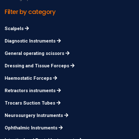
Filter by category
Scalpels
Diagnostic Instruments
General operating scissors
Dressing and Tissue Forceps
Haemostatic Forceps
Retractors instruments
Trocars Suction Tubes
Neurosurgery Instruments
Ophthalmic Instruments