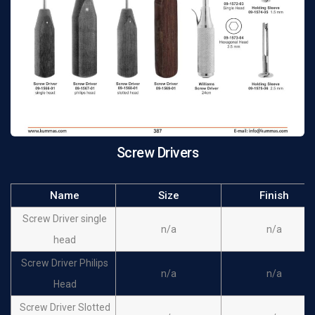
Screw Drivers
Name
Size
Finish
Screw Driver single
n/a
n/a
head
Screw Driver Philips
n/a
n/a
Head
Screw Driver Slotted