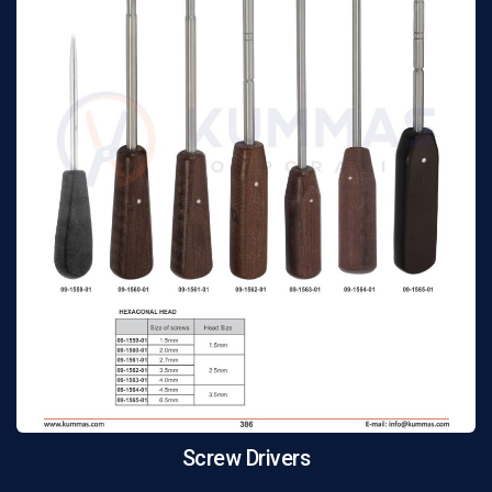
Screw Drivers