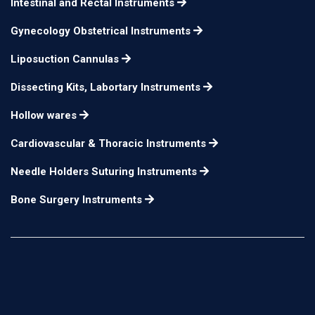
Intestinal and Rectal Instruments
Gynecology Obstetrical Instruments
Liposuction Cannulas
Dissecting Kits, Labortary Instruments
Hollow wares
Cardiovascular & Thoracic Instruments
Needle Holders Suturing Instruments
Bone Surgery Instruments