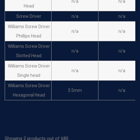
n/a
n/a
Head
Screw Driver
n/a
n/a
Williams Screw Driver
n/a
n/a
Phillips Head
Williams Screw Driver
n/a
n/a
Slotted Head
Williams Screw Driver
n/a
n/a
Single head
Williams Screw Driver
3.5mm
n/a
Hexagonal Head
Holding Sleeve
1.5mm
n/a
Holding Sleeve
2.5mm
n/a
Showing 2 products out of 680