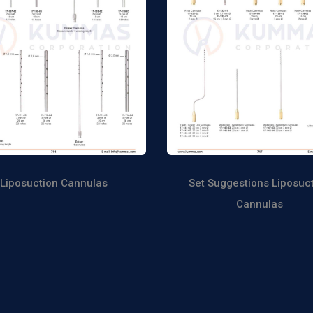
Liposuction Cannulas
Set Suggestions Liposuc
Cannulas