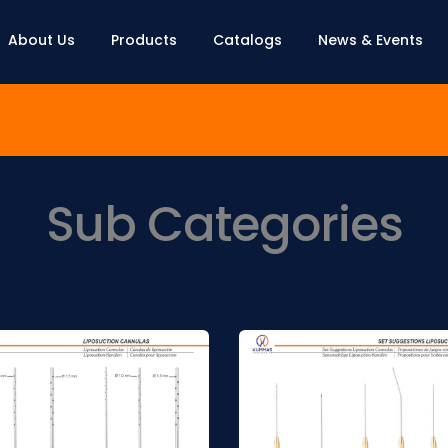
About Us
Products
Catalogs
News & Events
Sub Categories