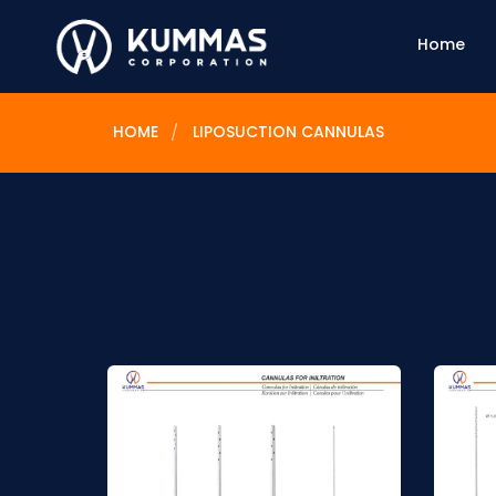
Home
HOME
LIPOSUCTION CANNULAS