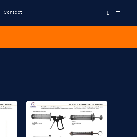
Contact