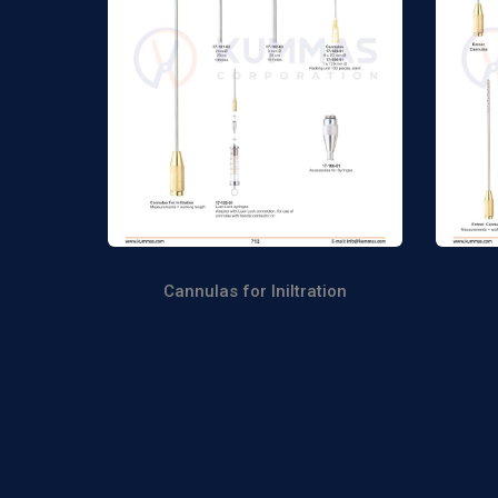
Cannulas for Iniltration