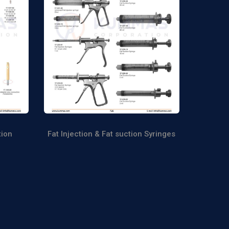
tion
Fat Injection & Fat suction Syringes