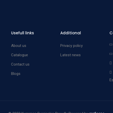
Usefull links
Additional
C
About us
Privacy policy
Catalogue
Latest news
Contact us
Blogs
Es