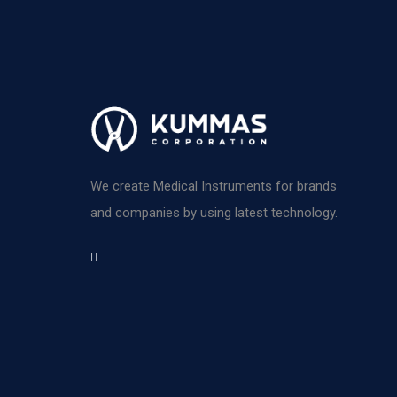
We create Medical Instruments for brands
and companies by using latest technology.