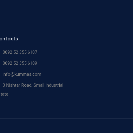
ontacts
0092 52 355 6107
0092 52 355 6109
info@kummas.com
3 Nishtar Road, Small Industrial
tate