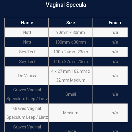
Vaginal Specula
Name
Size
Finish
Nott
90mm x 30mm
n/a
Nott
100mm x 30mm
n/a
Seyffert
100 x 24mm 23cm
n/a
Seyffert
110 x 32mm 23cm
n/a
4 x 27 mm 102 mm x
De Vilbiss
n/a
32 mm Medium
Graves Vaginal
Small
n/a
Speculum Leep / Lietz
Graves Vaginal
Medium
n/a
Speculum Leep / Lietz
Graves Vaginal
Large
n/a