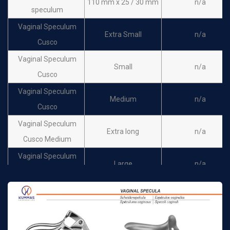
110 mm x 25 / 30 mm
n/a
speculum
Vaginal Speculum
Extra Small
n/a
Cusco
Vaginal Speculum
Small
n/a
Cusco
Vaginal Speculum
Medium
n/a
Cusco
Vaginal Speculum
Extra long
n/a
Cusco Medium
Vaginal Speculum
Large
n/a
Cusco
Trelat vaginal
85 mm x 30 mm
n/a
speculum
Trelat vaginal
95 mm x 35 mm
n/a