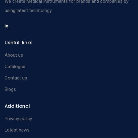
We create Medical Instruments for brands and companies by
using latest technology.
Usefull links
About us
Catalogue
Contact us
Blogs
Additional
Privacy policy
Latest news