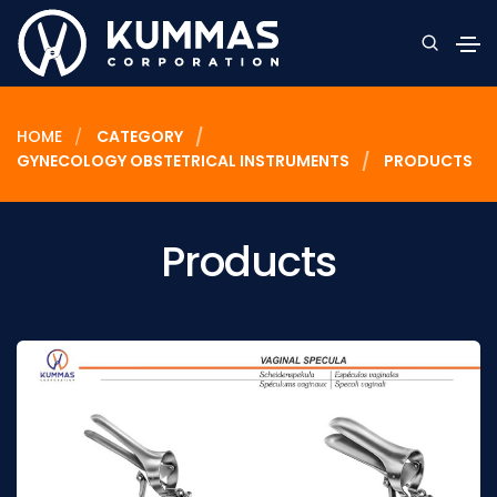
HOME
CATEGORY
GYNECOLOGY OBSTETRICAL INSTRUMENTS
PRODUCTS
Products