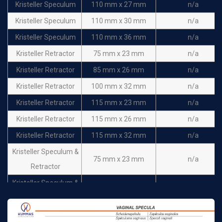
Kristeller Speculum
110 mm x 27 mm
n/a
Kristeller Speculum
110 mm x 30 mm
n/a
Kristeller Speculum
110 mm x 36 mm
n/a
Kristeller Retractor
75 mm x 23 mm
n/a
Kristeller Retractor
85 mm x 26 mm
n/a
Kristeller Retractor
100 mm x 32 mm
n/a
Kristeller Retractor
115 mm x 23 mm
n/a
Kristeller Retractor
115 mm x 26 mm
n/a
Kristeller Retractor
115 mm x 32 mm
n/a
Kristeller Speculum &
75 mm x 23 mm
n/a
Retractor
Kristeller Speculum &
85 mm x 26 mm
n/a
Retractor
Kristeller Speculum &
100 mm x 32 mm
n/a