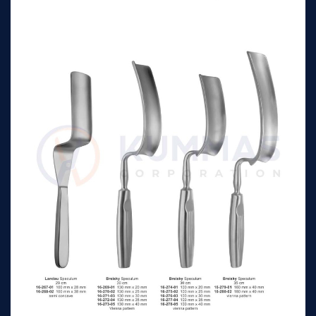
Retractor
Kristeller Speculum &
115 mm x 23 mm
n/a
Retractor
Kristeller Speculum &
115 mm x 26 mm
n/a
Retractor
Kristeller Speculum &
115 mm x 32 mm
n/a
Retractor
Kristeller Speculum
105 mm x 18 mm
n/a
tapered, for virgins
Kristeller Speculum
105 mm x 21 mm
n/a
tapered, for virgins
Kristeller Retractor
110 mm x 14 mm
n/a
Kristeller Retractor
115 mm x 17 mm
n/a
Kristeller Speculum &
110 mm x 14 mm
n/a