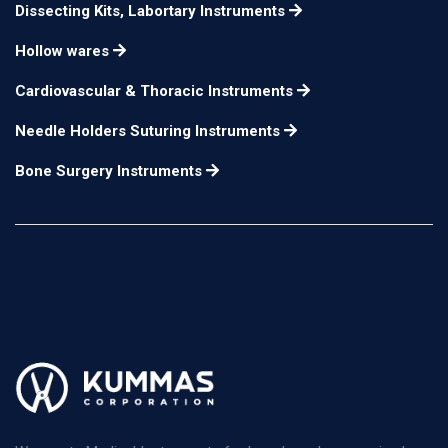
Dissecting Kits, Labortary Instruments
Hollow wares
Cardiovascular & Thoracic Instruments
Needle Holders Suturing Instruments
Bone Surgery Instruments