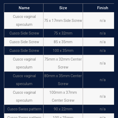
Name
Size
Finish
Cusco vaginal
75 x 17mm Side Screw
n/a
speculum
Cusco Side Screw
75 x 32mm
n/a
Cusco Side Screw
85 x 35mm
n/a
Cusco Side Screw
100 x 35mm
n/a
Cusco vaginal
75mm x 32mm Center
n/a
speculum
Screw
Cusco vaginal
80mm x 35mm Center
n/a
speculum
Screw
Cusco vaginal
100mm x 37mm
n/a
speculum
Center Screw
Cusco Swiss pattern
90 x 22mm
n/a
Cusco Swiss pattern
100 x 25mm
n/a