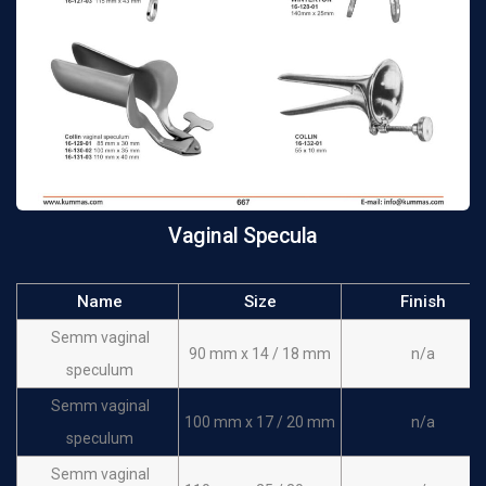
Vaginal Specula
Name
Size
Finish
Semm vaginal
90 mm x 14 / 18 mm
n/a
speculum
Semm vaginal
100 mm x 17 / 20 mm
n/a
speculum
Semm vaginal