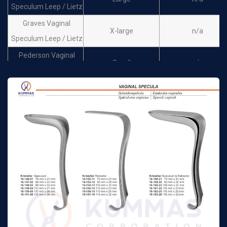
Speculum Leep / Lietz
Graves Vaginal
X-large
n/a
Speculum Leep / Lietz
Pederson Vaginal
Small
n/a
Speculum Leep / Lietz
Pederson Vaginal
Medium
n/a
Speculum Leep / Lietz
Pederson Vaginal
Large
n/a
Speculum Leep / Lietz
Pederson Vaginal
X-Large
n/a
Speculum Leep / Lietz