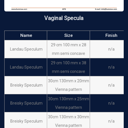
Retractor
Kristeller Speculum &
115 mm x 17 mm
n/a
Vaginal Specula
Retractor
Name
Size
Finish
29 cm 100 mm x 28
Landau Speculum
n/a
mm semi concave
29 cm 100 mm x 38
Landau Speculum
n/a
mm semi concave
30cm 130mm x 20mm
Breisky Speculum
n/a
Vienna pattern
30cm 130mm x 25mm
Breisky Speculum
n/a
Vienna pattern
30cm 130mm x 30mm
Breisky Speculum
n/a
Vienna pattern