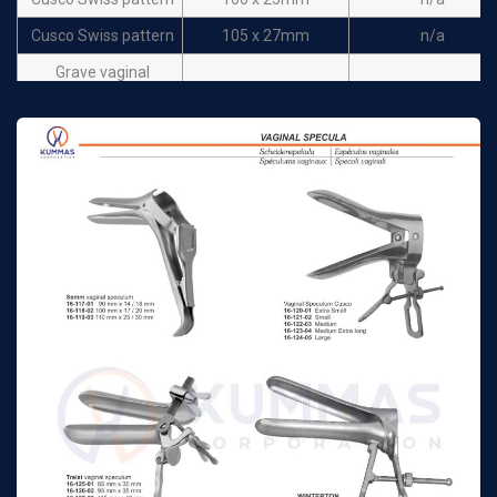
Cusco Swiss pattern
105 x 27mm
n/a
Grave vaginal
75 mm x 20 mm
n/a
speculum
Grave vaginal
95 mm x 35 mm
n/a
speculum
Grave vaginal
115 mm x 35 mm
n/a
speculum
Pederson vaginal
75 mm x 13mm
n/a
speculum
Pederson vaginal
100 mm x 22mm
n/a
speculum
Pederson vaginal
120 mm x 25mm
n/a
speculum