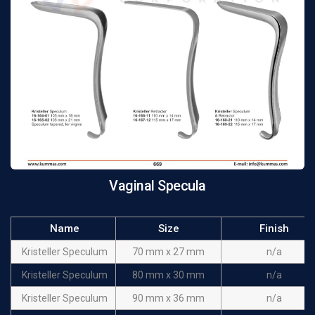
Vaginal Specula
Name
Size
Finish
Kristeller Speculum
70 mm x 27 mm
n/a
Kristeller Speculum
80 mm x 30 mm
n/a
Kristeller Speculum
90 mm x 36 mm
n/a