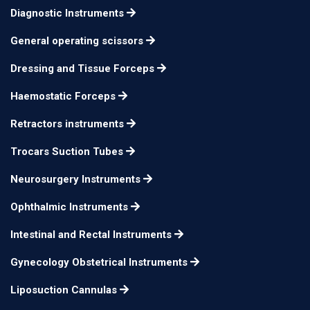
35cm 160mm x 40mm
Diagnostic Instruments
Breisky Speculum
n/a
vienna pattern
General operating scissors
35cm 180mm x 40mm
Breisky Speculum
n/a
Dressing and Tissue Forceps
vienna pattern
Haemostatic Forceps
Retractors instruments
Trocars Suction Tubes
Neurosurgery Instruments
Ophthalmic Instruments
Intestinal and Rectal Instruments
Gynecology Obstetrical Instruments
Liposuction Cannulas