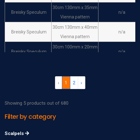
30cm 130mm x 35mm
Breisky Speculum
n/a
Vienna pattern
30cm 130mm x 40mm
Breisky Speculum
n/a
Vienna pattern
30cm 100mm x 20mm
Breisky Speculum
n/a
vienna pattern
30cm 100mm x 25mm
Breisky Speculum
n/a
vienna pattern
‹
1
2
›
30cm 100mm x 30mm
Breisky Speculum
n/a
vienna pattern
Showing 5 products out of 680
30cm 100mm x 35mm
Breisky Speculum
n/a
Filter by category
vienna pattern
30cm 100mm x 40mm
Breisky Speculum
n/a
Scalpels
vienna pattern