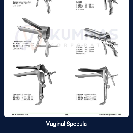
Vaginal Specula