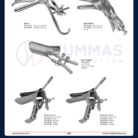
speculum
Trelat vaginal
115 mm x 43 mm
n/a
speculum
Winterton
140mm x 25mm
n/a
Collin vaginal
85 mm x 30 mm
n/a
speculum
Collin vaginal
100 mm x 35 mm
n/a
speculum
Collin vaginal
110 mm x 40 mm
n/a
speculum
Collin
55 x 10 mm
n/a