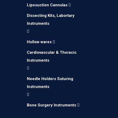
Liposuction Cannulas
Dissecting Kits, Labortary
Instruments
Hollow wares
Cardiovascular & Thoracic
Instruments
Needle Holders Suturing
We create Medical Instruments for brands
Instruments
and companies by using latest technology.
Bone Surgery Instruments