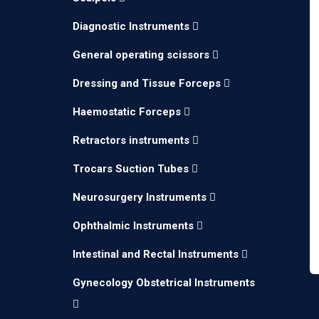
Diagnostic Instruments
General operating scissors
Dressing and Tissue Forceps
Haemostatic Forceps
Retractors instruments
Trocars Suction Tubes
Neurosurgery Instruments
Ophthalmic Instruments
Intestinal and Rectal Instruments
Gynecology Obstetrical Instruments