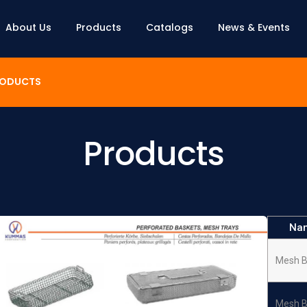
About Us
Products
Catalogs
News & Events
ODUCTS
Products
Na
Mesh B
Mesh B