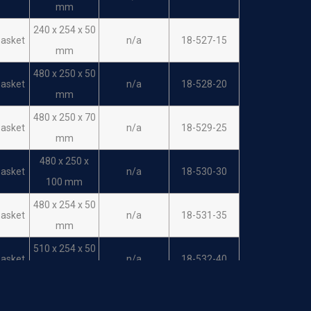
mm
240 x 254 x 50
asket
n/a
18-527-15
mm
480 x 250 x 50
asket
n/a
18-528-20
mm
480 x 250 x 70
asket
n/a
18-529-25
mm
480 x 250 x
asket
n/a
18-530-30
100 mm
480 x 254 x 50
asket
n/a
18-531-35
mm
510 x 254 x 50
asket
n/a
18-532-40
mm
485mm/255/1
asket
n/a
18-533-10