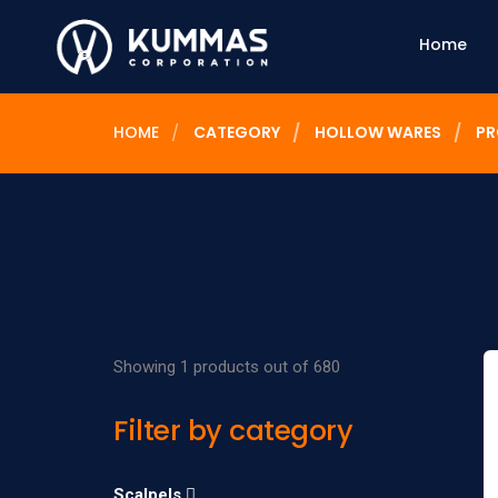
Home
HOME
CATEGORY
HOLLOW WARES
PR
Showing 1 products out of 680
Filter by category
Scalpels