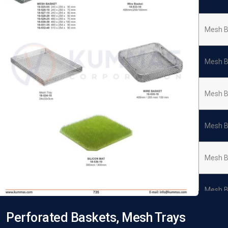
Mesh B
Mesh B
Mesh B
Mesh B
Mesh B
Mesh B
Perforated Baskets, Mesh Trays
Wire B