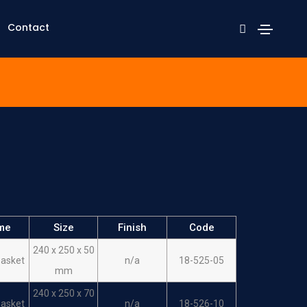
Contact
me
Size
Finish
Code
240 x 250 x 50
asket
n/a
18-525-05
mm
240 x 250 x 70
asket
n/a
18-526-10