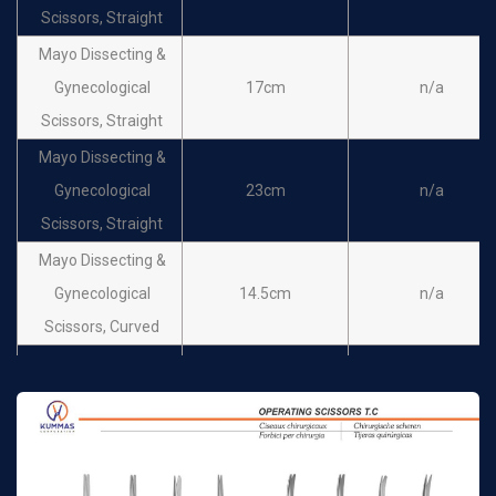
Scissors, Straight
Mayo Dissecting &
Gynecological
17cm
n/a
Scissors, Straight
Mayo Dissecting &
Gynecological
23cm
n/a
Scissors, Straight
Mayo Dissecting &
Gynecological
14.5cm
n/a
Scissors, Curved
Mayo Dissecting &
Gynecological
15cm
n/a
Scissors, Curved
Mayo Dissecting &