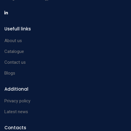
Usefull links
About us
Catalogue
Contact us
Blogs
Additional
Privacy policy
Latest news
Contacts