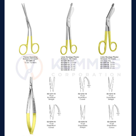
Reynolds Operating
16cm
n/a
Scissors Tc, Straight
Reynolds Operating
18cm
n/a
Scissors Tc, Straight
Reynolds Operating
16cm
n/a
Scissors Tc, Curved
Reynolds Operating
18cm
n/a
Scissors Tc, Curved
Giunta T.C Nasal
13.5cm
n/a
Scissors, curved