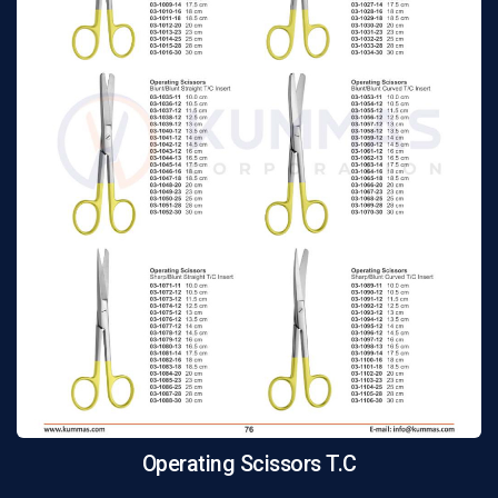
Operating Scissors T.C