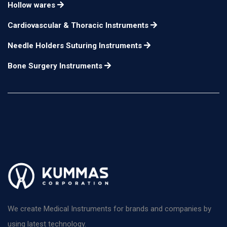
Hollow wares
Cardiovascular & Thoracic Instruments
Needle Holders Suturing Instruments
Bone Surgery Instruments
We create Medical Instruments for brands and companies by
using latest technology.