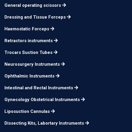
General operating scissors
Castroviejo Scissors
14cm
n/a
Tc, Curved
Dressing and Tissue Forceps
Castroviejo Scissors
14cm
n/a
Haemostatic Forceps
Tc, Straight
Retractors instruments
Castroviejo Scissors
14cm
n/a
Tc, Curved
Trocars Suction Tubes
Castroviejo Scissors
Neurosurgery Instruments
14cm
n/a
Tc, Straight
Ophthalmic Instruments
Castroviejo Scissors
14cm
n/a
Intestinal and Rectal Instruments
Tc, Curved
Gynecology Obstetrical Instruments
Liposuction Cannulas
Dissecting Kits, Labortary Instruments