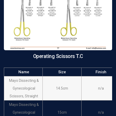
Operating Scissors T.C
Name
Size
Finish
Mayo Dissecting &
Gynecological
14.5cm
n/a
Scissors, Straight
Mayo Dissecting &
Gynecological
15cm
n/a