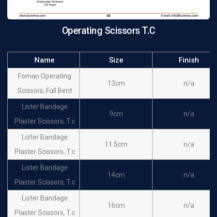
Operating Scissors T.C
Name
Size
Finish
Foman Operating
13cm
n/a
Scissors, Full Bent
Lister Bandage
9cm
n/a
Plaster Scissors, T.c
Lister Bandage
11.5cm
n/a
Plaster Scissors, T.c
Lister Bandage
14cm
n/a
Plaster Scissors, T.c
Lister Bandage
16cm
n/a
Plaster Scissors, T.c