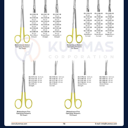
Gynecological
17cm
n/a
Scissors, Curved
Mayo Dissecting &
Gynecological
23cm
n/a
Scissors, Curved
Mayo-Stille Dissecting
& Gynecological
15cm
n/a
Scissors, Straight
Mayo-Stille Dissecting
& Gynecological
17cm
n/a
Scissors, Straight
Mayo-Stille Dissecting
& Gynecological
19cm
n/a
Scissors, Straight
Mayo-Stille Dissecting