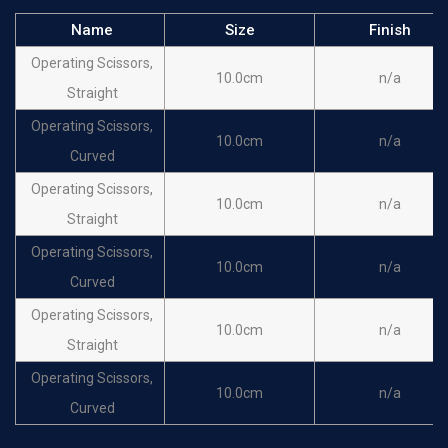
Name
Size
Finish
Operating Scissors,
10.0cm
n/a
Straight
Operating Scissors,
10.0cm
n/a
Curved
Operating Scissors,
10.0cm
n/a
Straight
Operating Scissors,
10.0cm
n/a
Curved
Operating Scissors,
10.0cm
n/a
Straight
Operating Scissors,
10.0cm
n/a
Curved