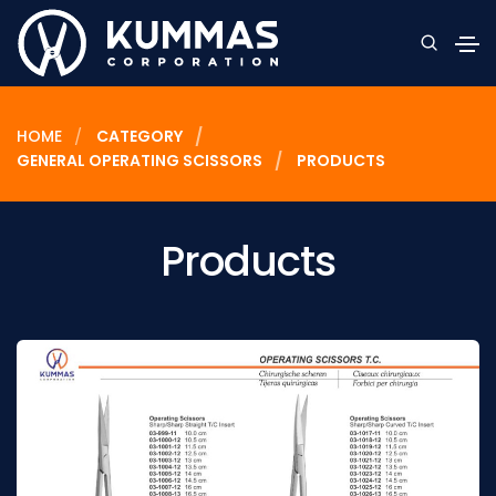
HOME
CATEGORY
GENERAL OPERATING SCISSORS
PRODUCTS
Products