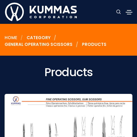
HOME
CATEGORY
GENERAL OPERATING SCISSORS
PRODUCTS
Products