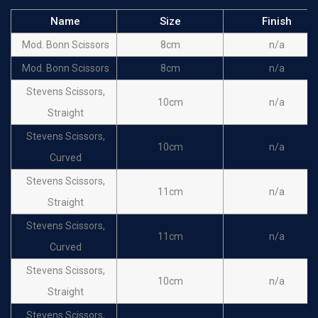
Name
Size
Finish
Mod. Bonn Scissors
8cm
n/a
Mod. Bonn Scissors
8cm
n/a
Stevens Scissors,
10cm
n/a
Straight
Stevens Scissors,
10cm
n/a
Curved
Stevens Scissors,
11cm
n/a
Straight
Stevens Scissors,
11cm
n/a
Curved
Stevens Scissors,
10cm
n/a
Straight
Stevens Scissors,