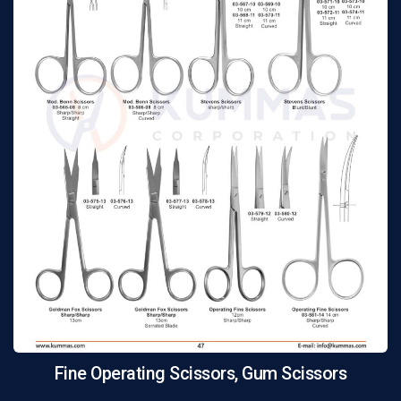
Fine Operating Scissors, Gum Scissors