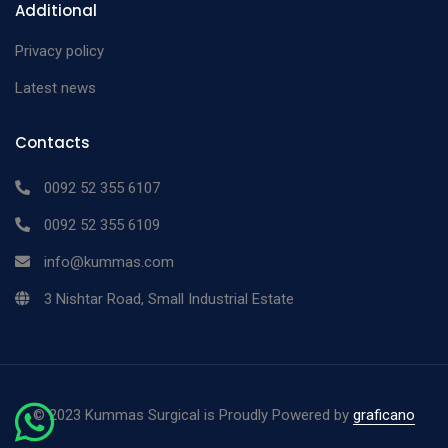
Additional
Privacy policy
Latest news
Contacts
0092 52 355 6107
0092 52 355 6109
info@kummas.com
3 Nishtar Road, Small Industrial Estate
©
2023 Kummas Surgical is Proudly Powered by
graficano