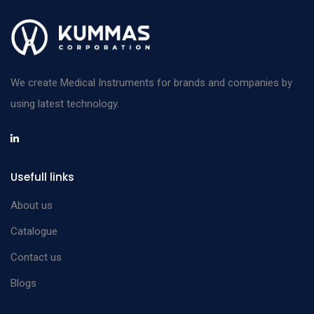
We create Medical Instruments for brands and companies by
using latest technology.
Usefull links
About us
Catalogue
Contact us
Blogs