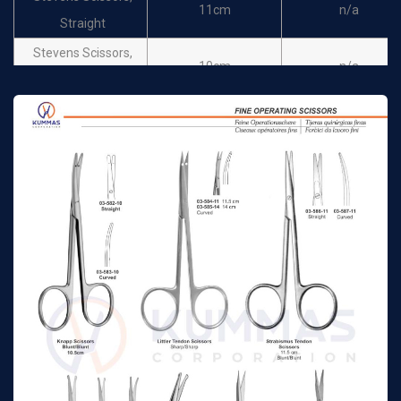
11cm
n/a
Straight
Stevens Scissors,
10cm
n/a
Curved
Stevens Scissors,
11cm
n/a
Curved
Goldman Fox Scissors,
13cm
n/a
Straight
Goldman Fox Scissors,
13cm
n/a
Curved
Goldman Fox Scissors,
13cm
n/a
Straight
Goldman Fox Scissors,
13cm
n/a
Curved
Operating Fine