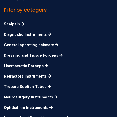
Scissors, Curved
Filter by category
Operating Fine
11.5cm
n/a
Scissors
Scalpels
Potts Reynolds
12cm
n/a
Diagnostic Instruments
Tenotomy Scissors
General operating scissors
Potts Tenotomy
15cm
n/a
Scissors
Dressing and Tissue Forceps
Potts Tenotomy
18cm
n/a
Haemostatic Forceps
Scissors
Retractors instruments
Potts Tenotomy
20cm
n/a
Scissors
Trocars Suction Tubes
Neurosurgery Instruments
Ophthalmic Instruments