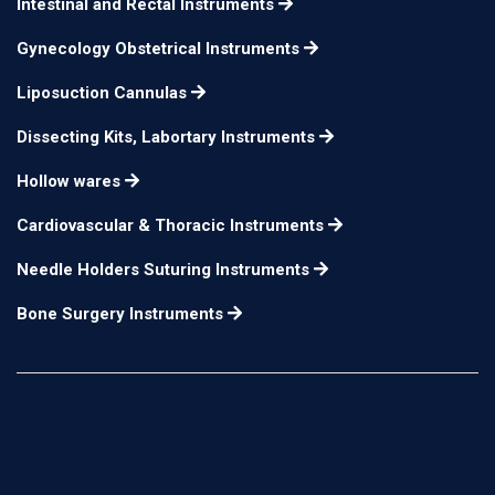
Intestinal and Rectal Instruments
Gynecology Obstetrical Instruments
Liposuction Cannulas
Dissecting Kits, Labortary Instruments
Hollow wares
Cardiovascular & Thoracic Instruments
Needle Holders Suturing Instruments
Bone Surgery Instruments