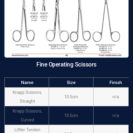
12cm
n/a
Scissors, Straight
Operating Fine
12cm
n/a
Scissors, Curved
Operating Fine
14cm
n/a
Scissors
Fine Operating Scissors
Name
Size
Finish
Knapp Scissors,
10.5cm
n/a
Straight
Knapp Scissors,
10.5cm
n/a
Curved
Littler Tendon