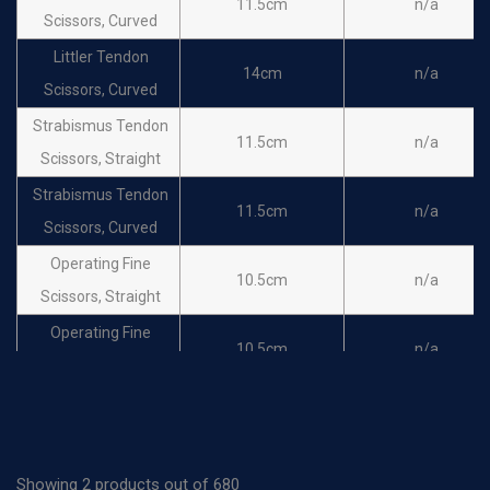
11.5cm
n/a
Scissors, Curved
Littler Tendon
14cm
n/a
Scissors, Curved
Strabismus Tendon
11.5cm
n/a
Scissors, Straight
Strabismus Tendon
11.5cm
n/a
Scissors, Curved
Operating Fine
10.5cm
n/a
Scissors, Straight
Operating Fine
10.5cm
n/a
Scissors, Curved
Operating Fine
11.5cm
n/a
Scissors, Straight
Operating Fine
Showing 2 products out of 680
11.5cm
n/a