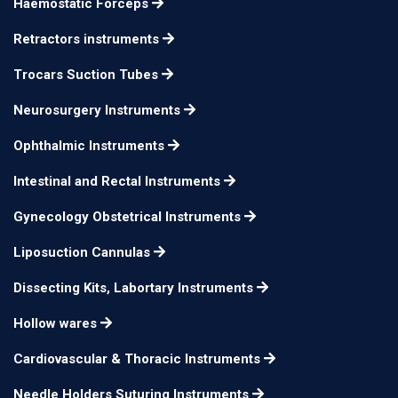
Haemostatic Forceps
Retractors instruments
Trocars Suction Tubes
Neurosurgery Instruments
Ophthalmic Instruments
Intestinal and Rectal Instruments
Gynecology Obstetrical Instruments
Liposuction Cannulas
Dissecting Kits, Labortary Instruments
Hollow wares
Cardiovascular & Thoracic Instruments
Needle Holders Suturing Instruments