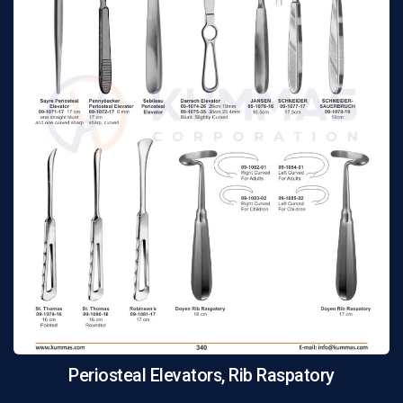
Periosteal Elevators, Rib Raspatory