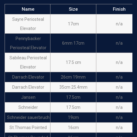
Name
Size
Finish
Sayre Periosteal
17cm
n/a
Elevator
Pennybacker
6mm 17cm
n/a
Periosteal Elevator
Sabileau Periosteal
17.5 cm
n/a
Elevator
Darrach Elevator
26cm 19mm
n/a
Darrach Elevator
35cm 25.4mm
n/a
Jansen
17.5cm
n/a
Schneider
17.5cm
n/a
Schneider sauerbruch
19cm
n/a
St.Thomas Pointed
16cm
n/a