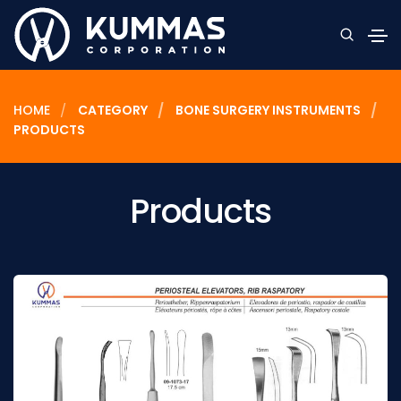
HOME
CATEGORY
BONE SURGERY INSTRUMENTS
PRODUCTS
Products