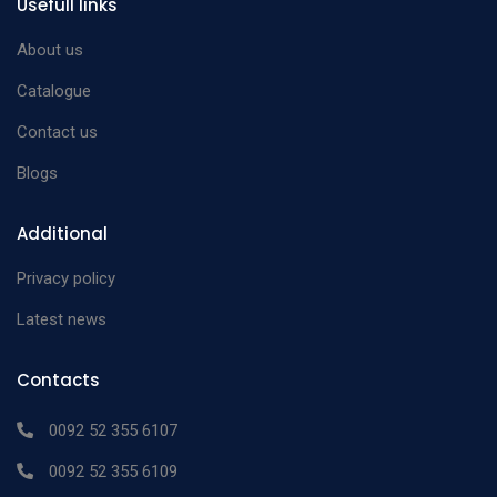
Usefull links
About us
Catalogue
Contact us
Blogs
Additional
Privacy policy
Latest news
Contacts
0092 52 355 6107
0092 52 355 6109