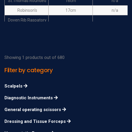
St.Thomas Rounded
16cm
n/a
Robinson's
17cm
n/a
Doyen Rib Raspatory
18cm
n/a
right curved for adults
Doyen Rib Raspatory
right curved for
18cm
n/a
children
Showing 1 products out of 680
Doyen Rib Raspatory
Filter by category
17cm
n/a
left curved for adults
Doyen Rib Raspatory
Scalpels
left curved for
17cm
n/a
Diagnostic Instruments
children
General operating scissors
Dressing and Tissue Forceps