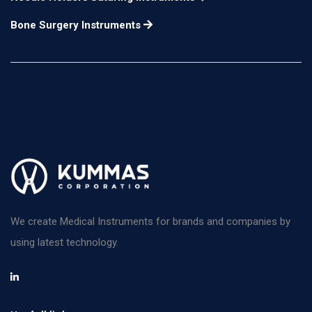
Bone Surgery Instruments
We create Medical Instruments for brands and companies by
using latest technology.