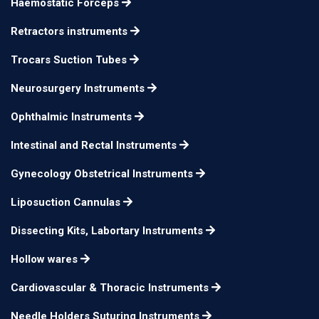
Haemostatic Forceps
Retractors instruments
Trocars Suction Tubes
Neurosurgery Instruments
Ophthalmic Instruments
Intestinal and Rectal Instruments
Gynecology Obstetrical Instruments
Liposuction Cannulas
Dissecting Kits, Labortary Instruments
Hollow wares
Cardiovascular & Thoracic Instruments
Needle Holders Suturing Instruments