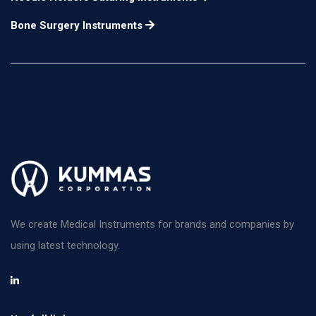
Bone Surgery Instruments
We create Medical Instruments for brands and companies by
using latest technology.