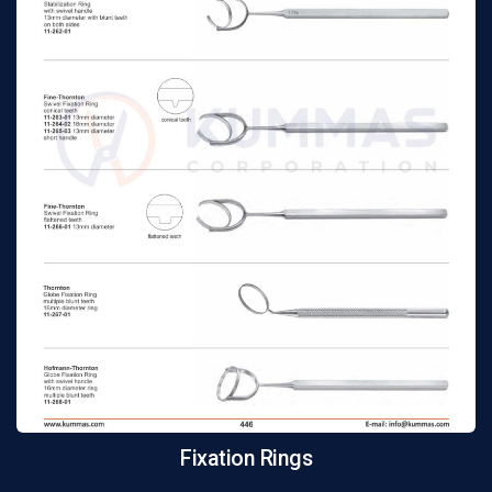
Fixation Rings