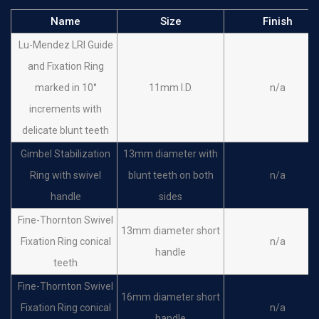
Name
Size
Finish
Lu-Mendez LRI Guide
and Fixation Ring
marked in 10°
11mm I.D.
n/a
increments with
delicate blunt teeth
Gimbel Stabilization
13mm diameter with
Ring with swivel
blunt teeth on both
n/a
handle
sides
Fine-Thornton Swivel
13mm diameter short
Fixation Ring conical
n/a
handle
teeth
Fine-Thornton Swivel
16mm diameter short
Fixation Ring conical
n/a
handle