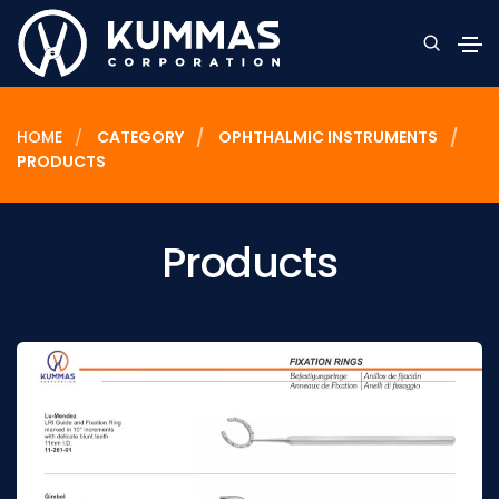
HOME
CATEGORY
OPHTHALMIC INSTRUMENTS
PRODUCTS
Products