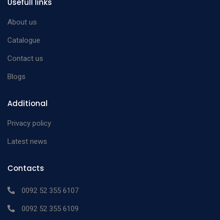
Usefull links
About us
Catalogue
Contact us
Blogs
Additional
Privacy policy
Latest news
Contacts
0092 52 355 6107
0092 52 355 6109