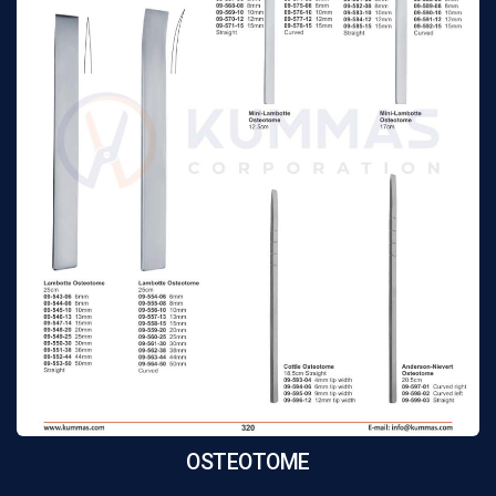
OSTEOTOME