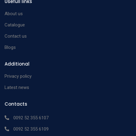
Usefull links
Osteotome
Lambotte Osteotome
25cm 6mm
n/a
About us
Lambotte Osteotome
25cm 8mm
n/a
Catalogue
Lambotte Osteotome
25cm 10mm
n/a
Contact us
Lambotte Osteotome
25cm 13mm
n/a
Blogs
Lambotte Osteotome
25cm 14mm
n/a
Lambotte Osteotome
25cm 20mm
n/a
Additional
Lambotte Osteotome
25cm 25mm
n/a
Privacy policy
Lambotte Osteotome
25cm 30mm
n/a
Latest news
Lambotte Osteotome
25cm 38mm
n/a
Lambotte Osteotome
25cm 44mm
n/a
Contacts
Lambotte Osteotome
25cm 30mm
n/a
0092 52 355 6107
Lambotte Osteotome
25cm 6mm
n/a
0092 52 355 6109
Lambotte Osteotome
25cm 8mm
n/a