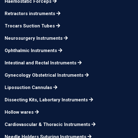
12.5cm 15mm
n/a
Haemostatic Forceps
Osteotome
Retractors instruments
Mini-Lambotte
17cm 3mm
n/a
Osteotome
Trocars Suction Tubes
Mini-Lambotte
Neurosurgery Instruments
17cm 4mm
n/a
Osteotome
Ophthalmic Instruments
Mini-Lambotte
17cm 6mm
n/a
Intestinal and Rectal Instruments
Osteotome
Mini-Lambotte
Gynecology Obstetrical Instruments
17cm 8mm
n/a
Osteotome
Liposuction Cannulas
Mini-Lambotte
17cm 10mm
n/a
Dissecting Kits, Labortary Instruments
Osteotome
Hollow wares
Mini-Lambotte
17cm 12mm
n/a
Osteotome
Cardiovascular & Thoracic Instruments
Mini-Lambotte
17cm 15mm
n/a
Needle Holders Suturing Instruments