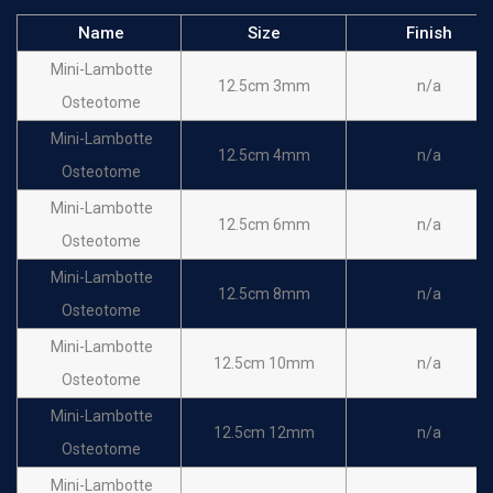
Name
Size
Finish
Mini-Lambotte
12.5cm 3mm
n/a
Osteotome
Mini-Lambotte
12.5cm 4mm
n/a
Osteotome
Mini-Lambotte
12.5cm 6mm
n/a
Osteotome
Mini-Lambotte
12.5cm 8mm
n/a
Osteotome
Mini-Lambotte
12.5cm 10mm
n/a
Osteotome
Mini-Lambotte
12.5cm 12mm
n/a
Osteotome
Mini-Lambotte