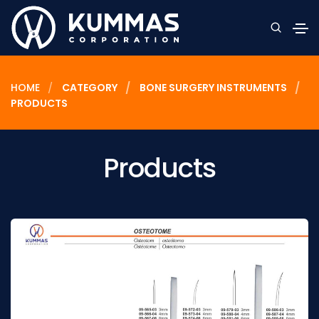
HOME
CATEGORY
BONE SURGERY INSTRUMENTS
PRODUCTS
Products