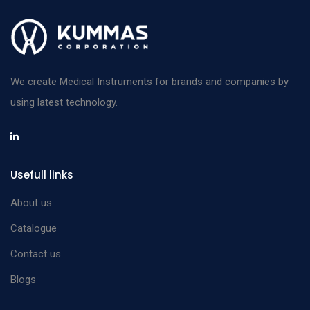
Splinter Forceps
Straight plain with
12 cm
n/a
guide pin
Splinter Forceps
We create Medical Instruments for brands and companies by
Straight plain with
14.5 cm
n/a
using latest technology.
guide pin
Splinter Forceps
Curved plain with
8 cm
n/a
Usefull links
guide pin
Splinter Forceps
About us
Curved plain with
9 cm
n/a
Catalogue
guide pin
Contact us
Splinter Forceps
Blogs
Curved plain with
10.5 cm
n/a
guide pin