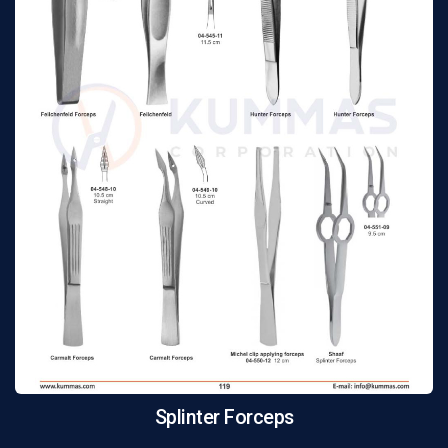
Splinter Forceps