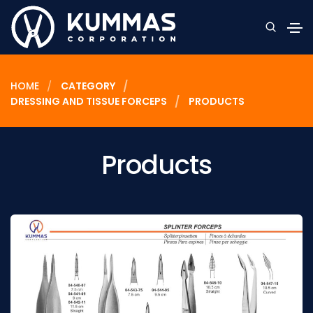
HOME
CATEGORY
DRESSING AND TISSUE FORCEPS
PRODUCTS
Products