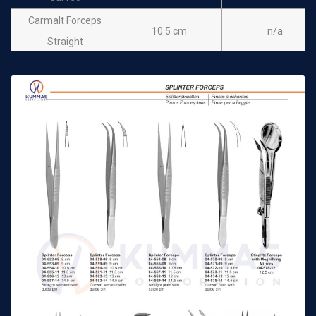
Carmalt Forceps
10.5 cm
n/a
Straight
Carmalt Forceps
10.5 cm
n/a
Curved
Michel Clip Applying
12cm
n/a
Forceps
Shaaf Splinter
9.5 cm
n/a
Forceps