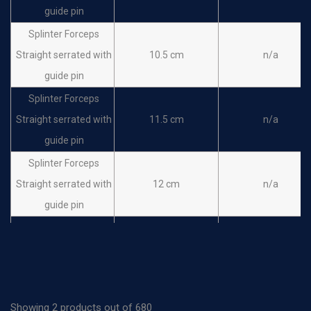
guide pin
Splinter Forceps
Straight serrated with
10.5 cm
n/a
guide pin
Splinter Forceps
Straight serrated with
11.5 cm
n/a
guide pin
Splinter Forceps
Straight serrated with
12 cm
n/a
guide pin
Splinter Forceps
Straight serrated with
14.5 cm
n/a
guide pin
Splinter Forceps
Showing 2 products out of 680