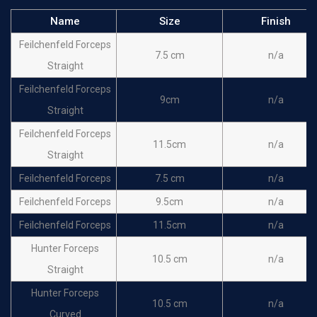
Name
Size
Finish
Feilchenfeld Forceps
7.5 cm
n/a
Straight
Feilchenfeld Forceps
9cm
n/a
Straight
Feilchenfeld Forceps
11.5cm
n/a
Straight
Feilchenfeld Forceps
7.5 cm
n/a
Feilchenfeld Forceps
9.5cm
n/a
Feilchenfeld Forceps
11.5cm
n/a
Hunter Forceps
10.5 cm
n/a
Straight
Hunter Forceps
10.5 cm
n/a
Curved