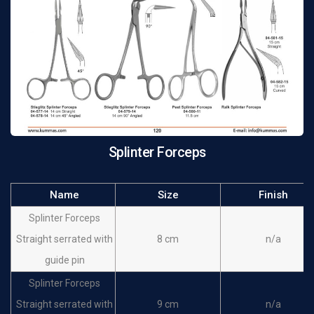
Splinter Forceps
Name
Size
Finish
Splinter Forceps
Straight serrated with
8 cm
n/a
guide pin
Splinter Forceps
Straight serrated with
9 cm
n/a