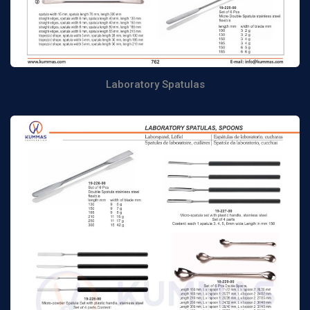
Laboratory Spatulas