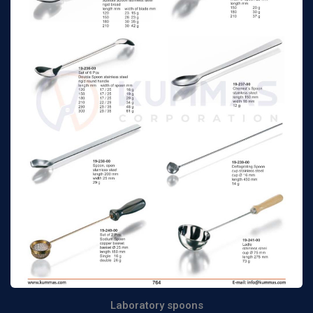
Laboratory spoons