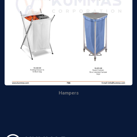
Hampers