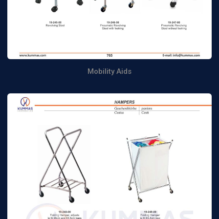
Mobility Aids