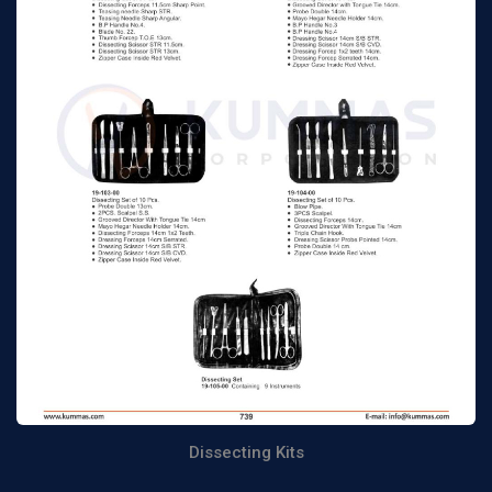
Dissecting Kits