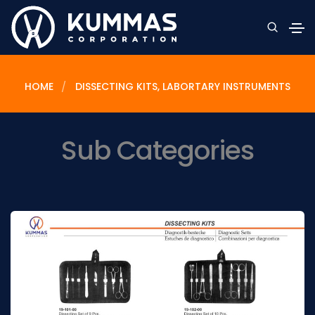
HOME
DISSECTING KITS, LABORTARY INSTRUMENTS
Sub Categories