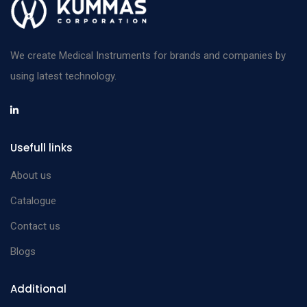
We create Medical Instruments for brands and companies by
using latest technology.
Usefull links
About us
Catalogue
Contact us
Blogs
Additional