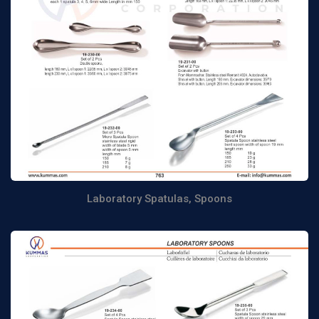
Laboratory Spatulas, Spoons