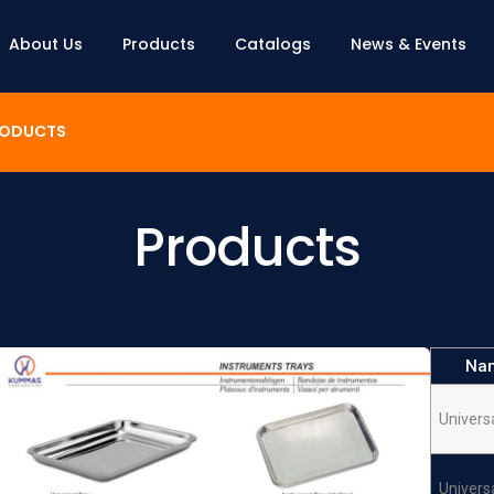
About Us
Products
Catalogs
News & Events
ODUCTS
Products
Na
Univers
Univers