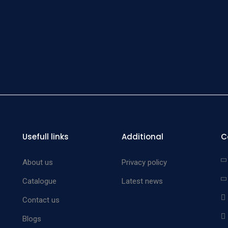
Cov
Insru
Tray Wi
Cov
Insru
Tray Wi
Cov
Insru
Usefull links
Additional
C
Tray Wi
Cov
About us
Privacy policy
Insru
Catalogue
Latest news
Tray Wi
Contact us
Cov
Insru
Blogs