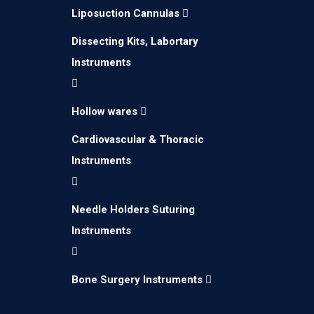
Liposuction Cannulas
Dissecting Kits, Labortary
Instruments
Hollow wares
Cardiovascular & Thoracic
Instruments
Needle Holders Suturing
Instruments
Bone Surgery Instruments