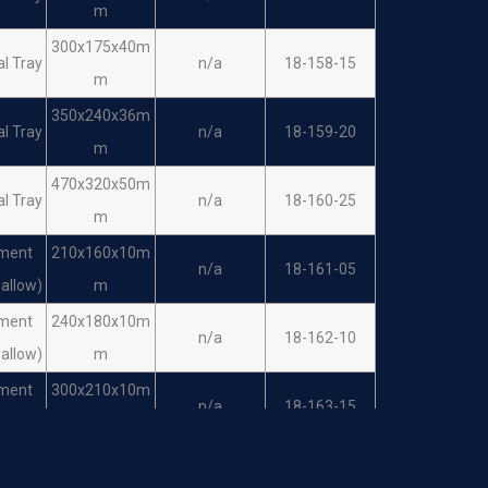
m
300x175x40m
al Tray
n/a
18-158-15
m
350x240x36m
al Tray
n/a
18-159-20
m
470x320x50m
al Tray
n/a
18-160-25
m
ument
210x160x10m
n/a
18-161-05
hallow)
m
ument
240x180x10m
n/a
18-162-10
hallow)
m
ument
300x210x10m
n/a
18-163-15
hallow)
m
ument
350x245x16m
n/a
18-164-20