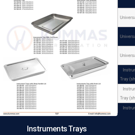
Univers
Univers
Univers
Instr
Tray (s
Instr
Tray (s
Instr
Tray (s
Instruments Trays
Instr