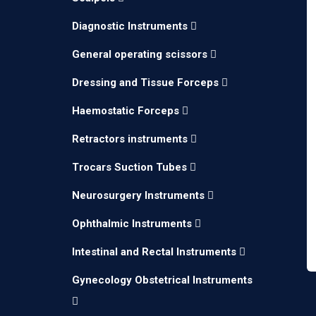
Diagnostic Instruments
General operating scissors
Dressing and Tissue Forceps
Haemostatic Forceps
Retractors instruments
Trocars Suction Tubes
Neurosurgery Instruments
Ophthalmic Instruments
Intestinal and Rectal Instruments
Gynecology Obstetrical Instruments