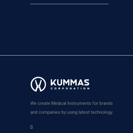
We create Medical Instruments for brands
and companies by using latest technology.