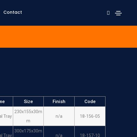
Contact
me
Size
Finish
Code
230x155x30m
al Tray
n/a
18-156-05
m
300x175x30m
al Tray
n/a
18-157-10