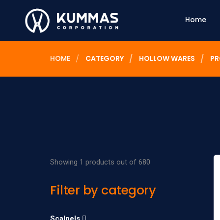
Home
HOME
CATEGORY
HOLLOW WARES
PR
Showing 1 products out of 680
Filter by category
Scalpels