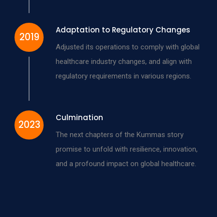
Adaptation to Regulatory Changes
2019
Adjusted its operations to comply with global
healthcare industry changes, and align with
regulatory requirements in various regions.
Culmination
2023
The next chapters of the Kummas story
promise to unfold with resilience, innovation,
and a profound impact on global healthcare.