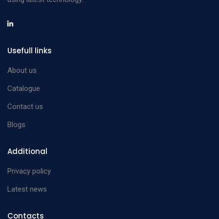
Usefull links
About us
Catalogue
Contact us
Blogs
Additional
Privacy policy
Latest news
Contacts