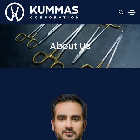
About Us