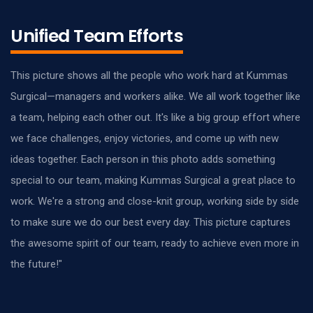
Unified Team Efforts
This picture shows all the people who work hard at Kummas
Surgical—managers and workers alike. We all work together like
a team, helping each other out. It's like a big group effort where
we face challenges, enjoy victories, and come up with new
ideas together. Each person in this photo adds something
special to our team, making Kummas Surgical a great place to
work. We're a strong and close-knit group, working side by side
to make sure we do our best every day. This picture captures
the awesome spirit of our team, ready to achieve even more in
the future!"