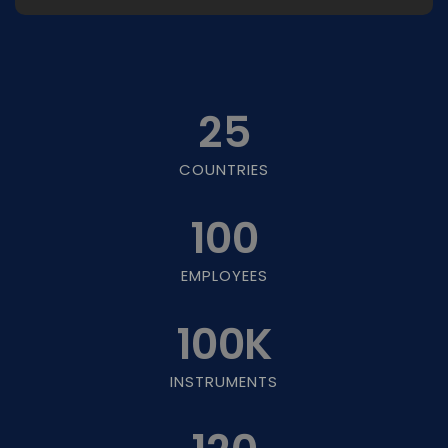
25
COUNTRIES
100
EMPLOYEES
100
K
INSTRUMENTS