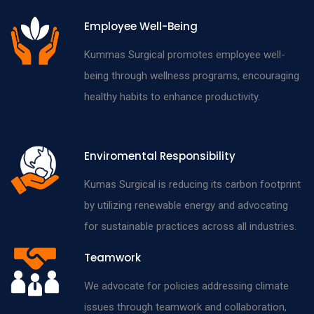
Employee Well-Being
Kummas Surgical promotes employee well-
being through wellness programs, encouraging
healthy habits to enhance productivity.
Enviromental Responsibility
Kumas Surgical is reducing its carbon footprint
by utilizing renewable energy and advocating
for sustainable practices across all industries.
Teamwork
We advocate for policies addressing climate
issues through teamwork and collaboration,