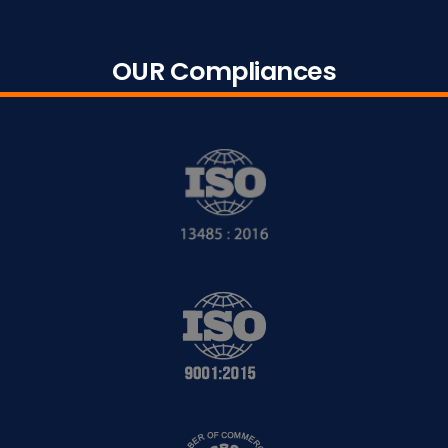
OUR Compliances