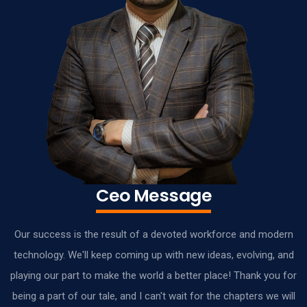
Ceo Message
Our success is the result of a devoted workforce and modern
technology. We'll keep coming up with new ideas, evolving, and
playing our part to make the world a better place! Thank you for
being a part of our tale, and I can't wait for the chapters we will