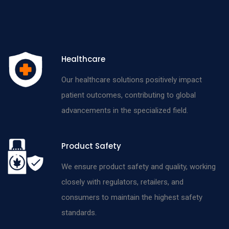
Healthcare
Our healthcare solutions positively impact
patient outcomes, contributing to global
advancements in the specialized field.
Product Safety
We ensure product safety and quality, working
closely with regulators, retailers, and
consumers to maintain the highest safety
standards.