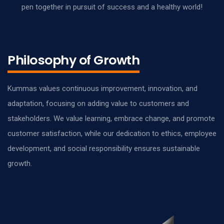
pen together in pursuit of success and a healthy world!
Philosophy of Growth
Kummas values continuous improvement, innovation, and
adaptation, focusing on adding value to customers and
stakeholders. We value learning, embrace change, and promote
customer satisfaction, while our dedication to ethics, employee
development, and social responsibility ensures sustainable
growth.