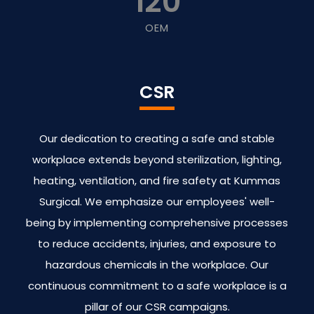
120
OEM
CSR
Our dedication to creating a safe and stable
workplace extends beyond sterilization, lighting,
heating, ventilation, and fire safety at Kummas
Surgical. We emphasize our employees' well-
being by implementing comprehensive processes
to reduce accidents, injuries, and exposure to
hazardous chemicals in the workplace. Our
continuous commitment to a safe workplace is a
pillar of our CSR campaigns.