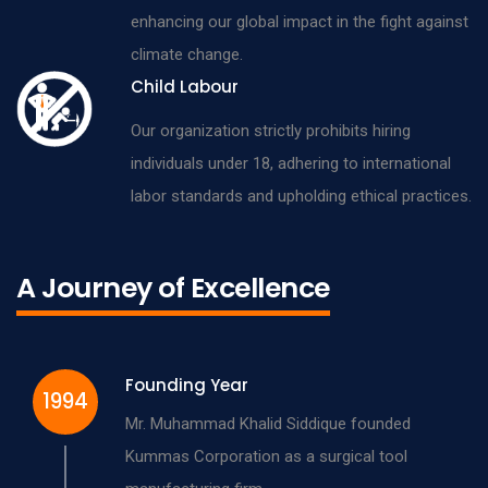
enhancing our global impact in the fight against
climate change.
Child Labour
Our organization strictly prohibits hiring
individuals under 18, adhering to international
labor standards and upholding ethical practices.
A Journey of Excellence
Founding Year
1994
Mr. Muhammad Khalid Siddique founded
Kummas Corporation as a surgical tool