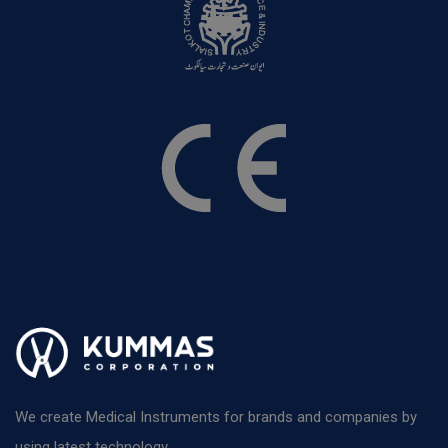
We create Medical Instruments for brands and companies by
using latest technology.