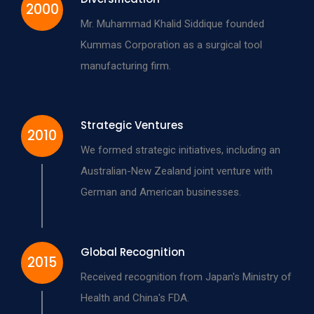
2000
Mr. Muhammad Khalid Siddique founded
Kummas Corporation as a surgical tool
manufacturing firm.
Strategic Ventures
2010
We formed strategic initiatives, including an
Australian-New Zealand joint venture with
German and American businesses.
Global Recognition
2015
Received recognition from Japan's Ministry of
Health and China's FDA.