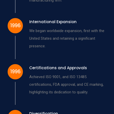
manufacturing firm.
International Expansion
1996
We began worldwide expansion, first with the
United States and retaining a significant
presence.
Certifications and Approvals
1996
Achieved ISO 9001, and ISO 13485
certifications, FDA approval, and CE marking,
highlighting its dedication to quality.
Diversification