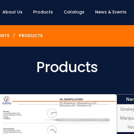
About Us
Products
Catalogs
News & Events
ENTS
PRODUCTS
Products
Na
Sinske
Manipu
Ho