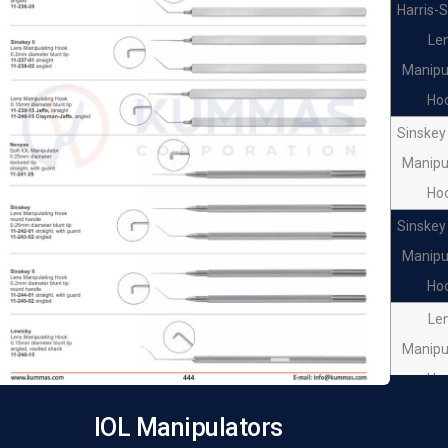
Harris-
Le
Manipu
Ho
Sinskey 
Manipu
Ho
Sinskey 
Manipu
Ho
Le
Manipu
Ho
Le
IOL Manipulators
Manipu