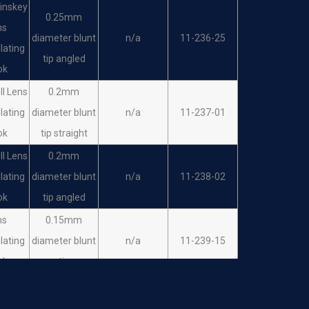
Sinskey
0.25mm
ns
diameter blunt
n/a
11-236-25
lating
tip angled
ok
II Lens
0.2mm
lating
diameter blunt
n/a
11-237-01
ok
tip straight
II Lens
0.2mm
lating
diameter blunt
n/a
11-238-02
ok
tip angled
ns
0.15mm
lating
diameter blunt
n/a
11-239-15
ok
tip
ns
0.15mm
lating
diameter blunt
n/a
11-240-15