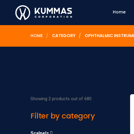
Home
HOME
CATEGORY
OPHTHALMIC INSTRUM
Showing 2 products out of 680
Filter by category
Scalpels