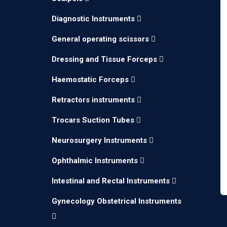
Diagnostic Instruments
General operating scissors
Dressing and Tissue Forceps
Haemostatic Forceps
Retractors instruments
Trocars Suction Tubes
Neurosurgery Instruments
Ophthalmic Instruments
Intestinal and Rectal Instruments
Gynecology Obstetrical Instruments