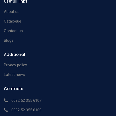
Usefull links
About us
Catalogue
Contact us
Blogs
Additional
Privacy policy
Latest news
Contacts
0092 52 355 6107
0092 52 355 6109