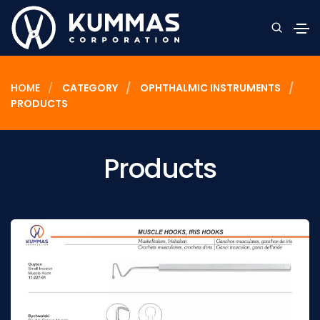
HOME
CATEGORY
OPHTHALMIC INSTRUMENTS
PRODUCTS
Products