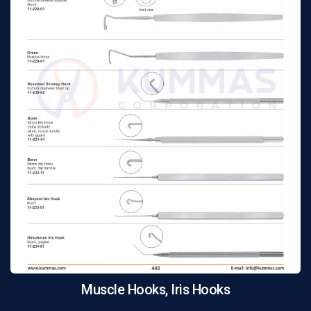
Muscle Hooks, Iris Hooks