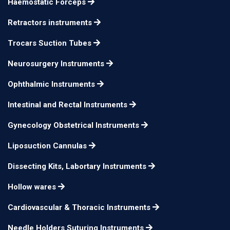
Haemostatic Forceps
Retractors instruments
Trocars Suction Tubes
Neurosurgery Instruments
Ophthalmic Instruments
Intestinal and Rectal Instruments
Gynecology Obstetrical Instruments
Liposuction Cannulas
Dissecting Kits, Labortary Instruments
Hollow wares
Cardiovascular & Thoracic Instruments
Needle Holders Suturing Instruments