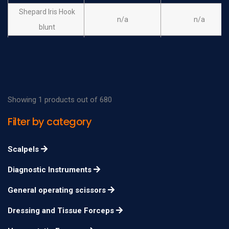
Shepard Iris Hook
n/a
n/a
blunt
Hirschman Iris Hook
n/a
n/a
blunt, angled
Showing 1 products out of 680
Filter by category
Scalpels
Diagnostic Instruments
General operating scissors
Dressing and Tissue Forceps