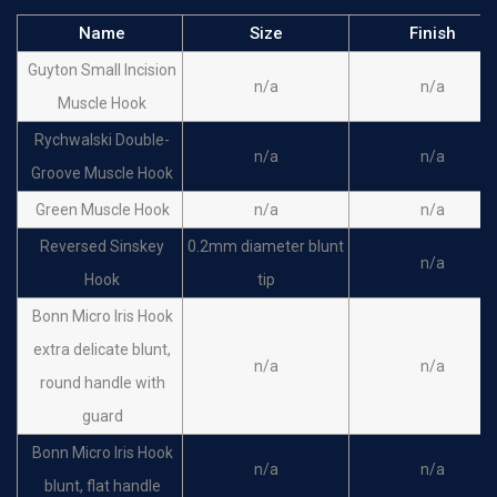
Name
Size
Finish
Guyton Small Incision
n/a
n/a
Muscle Hook
Rychwalski Double-
n/a
n/a
Groove Muscle Hook
Green Muscle Hook
n/a
n/a
Reversed Sinskey
0.2mm diameter blunt
n/a
Hook
tip
Bonn Micro Iris Hook
extra delicate blunt,
n/a
n/a
round handle with
guard
Bonn Micro Iris Hook
n/a
n/a
blunt, flat handle