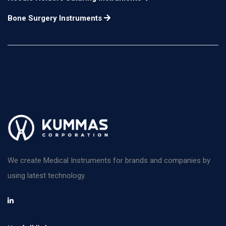
Bone Surgery Instruments
We create Medical Instruments for brands and companies by
using latest technology.