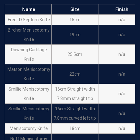
Name
Size
Finish
Freer D Septum Knife
15cm
n/a
Bircher Meniscotomy
19cm
n/a
Knife
Downing Cartilage
25.5cm
n/a
Knife
Matson Meniscotomy
22cm
n/a
Knife
SmiIIie Meniscotomy
16cm Straight width
n/a
Knife
7.8mm straight tip
SmiIIie Meniscotomy
16cm Straight width
n/a
Knife
7.8mm curved left tip
Meniscotomy Knife
18cm
n/a
Neff Meniscotomy