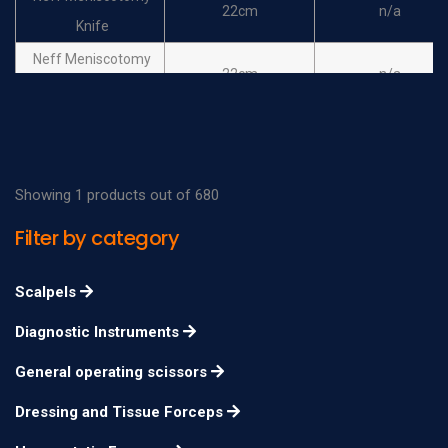
22cm
n/a
Knife
Neff Meniscotomy
22cm
n/a
Knife
Kanadisches Modell
20cm
n/a
Meniscotomy Knife
Kanadisches Modell
Showing 1 products out of 680
20cm
n/a
Meniscotomy Knife
Filter by category
Scalpels
Diagnostic Instruments
General operating scissors
Dressing and Tissue Forceps