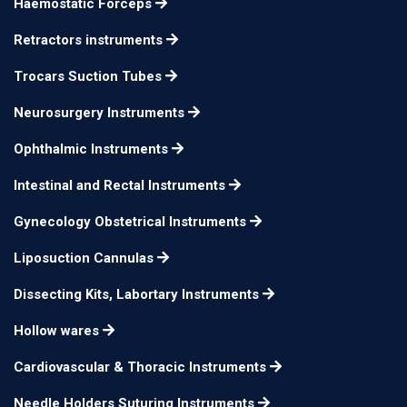
Haemostatic Forceps
Retractors instruments
Trocars Suction Tubes
Neurosurgery Instruments
Ophthalmic Instruments
Intestinal and Rectal Instruments
Gynecology Obstetrical Instruments
Liposuction Cannulas
Dissecting Kits, Labortary Instruments
Hollow wares
Cardiovascular & Thoracic Instruments
Needle Holders Suturing Instruments