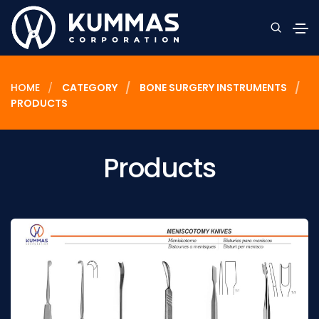
HOME
CATEGORY
BONE SURGERY INSTRUMENTS
PRODUCTS
Products