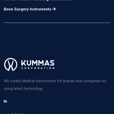
Bone Surgery Instruments
We create Medical Instruments for brands and companies by
using latest technology.