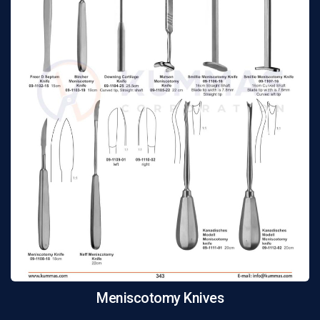
Meniscotomy Knives