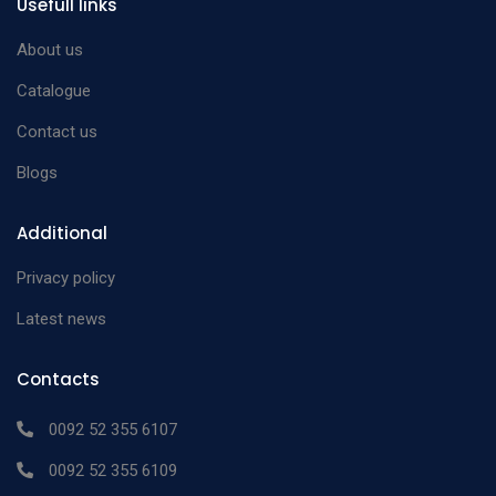
Usefull links
About us
Catalogue
Contact us
Blogs
Additional
Privacy policy
Latest news
Contacts
0092 52 355 6107
0092 52 355 6109