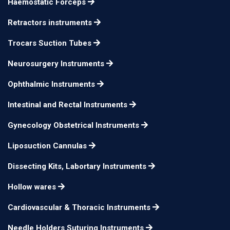
Haemostatic Forceps
Retractors instruments
Trocars Suction Tubes
Neurosurgery Instruments
Ophthalmic Instruments
Intestinal and Rectal Instruments
Gynecology Obstetrical Instruments
Liposuction Cannulas
Dissecting Kits, Labortary Instruments
Hollow wares
Cardiovascular & Thoracic Instruments
Needle Holders Suturing Instruments