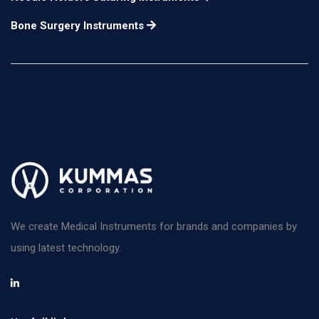
Bone Surgery Instruments
We create Medical Instruments for brands and companies by
using latest technology.