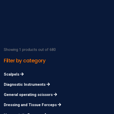
Showing 1 products out of 680
Filter by category
Scalpels
Diagnostic Instruments
General operating scissors
Dressing and Tissue Forceps