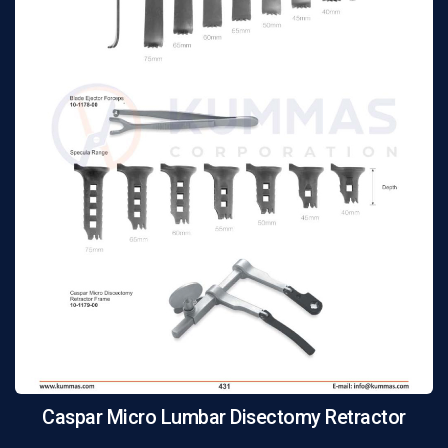
Caspar Micro Lumbar Disectomy Retractor