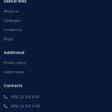
Usefull links
About us
Catalogue
Contact us
Blogs
Additional
Privacy policy
Latest news
Contacts
0092 52 355 6107
0092 52 355 6109