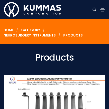
HOME
CATEGORY
NEUROSURGERY INSTRUMENTS
PRODUCTS
Products