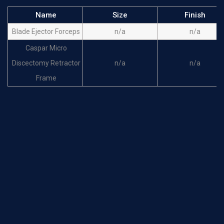
Name
Size
Finish
Blade Ejector Forceps
n/a
n/a
Caspar Micro
Discectomy Retractor
n/a
n/a
Frame