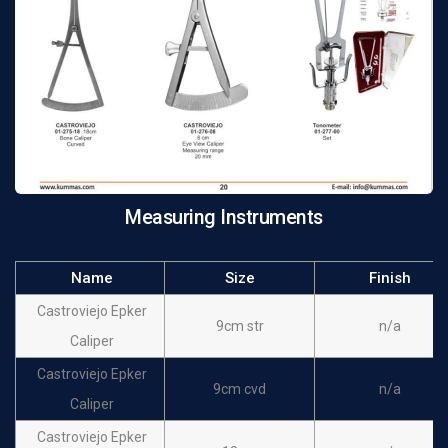
Measuring Instruments
Name
Size
Finish
Castroviejo Epker
9cm str
n/a
Caliper
Castroviejo Epker
9cm cvd
n/a
Caliper
Castroviejo Epker