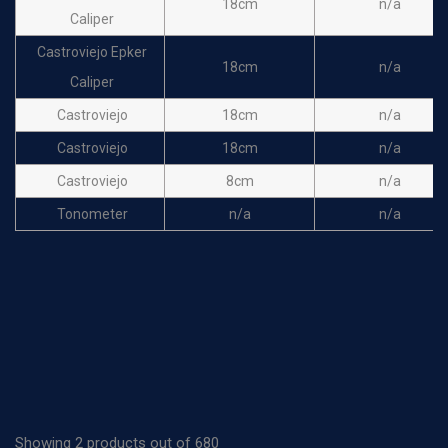
18cm
n/a
Caliper
Castroviejo Epker
18cm
n/a
Caliper
Castroviejo
18cm
n/a
Castroviejo
18cm
n/a
Castroviejo
8cm
n/a
Tonometer
n/a
n/a
Showing 2 products out of 680