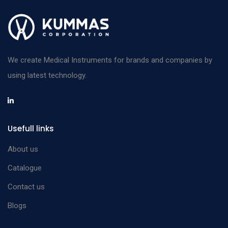
We create Medical Instruments for brands and companies by
using latest technology.
Usefull links
About us
Catalogue
Contact us
Blogs