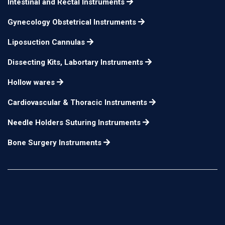
Intestinal and Rectal Instruments
Gynecology Obstetrical Instruments
Liposuction Cannulas
Dissecting Kits, Labortary Instruments
Hollow wares
Cardiovascular & Thoracic Instruments
Needle Holders Suturing Instruments
Bone Surgery Instruments