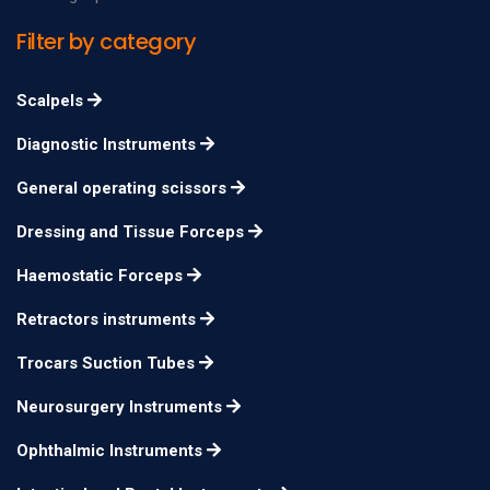
Filter by category
Scalpels
Diagnostic Instruments
General operating scissors
Dressing and Tissue Forceps
Haemostatic Forceps
Retractors instruments
Trocars Suction Tubes
Neurosurgery Instruments
Ophthalmic Instruments