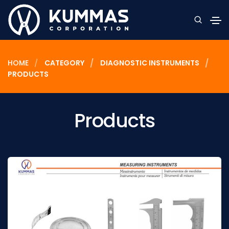
HOME
CATEGORY
DIAGNOSTIC INSTRUMENTS
PRODUCTS
Products