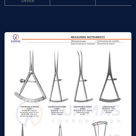
Device