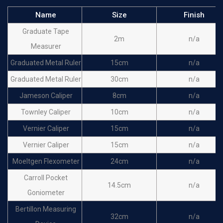
Name
Size
Finish
Graduate Tape
2m
n/a
Measurer
Graduated Metal Ruler
15cm
n/a
Graduated Metal Ruler
30cm
n/a
Jameson Caliper
8cm
n/a
Townley Caliper
10cm
n/a
Vernier Caliper
15cm
n/a
Vernier Caliper
15cm
n/a
Moeltgen Flexometer
24cm
n/a
Carroll Pocket
14.5cm
n/a
Goniometer
Bertillon Measuring
32cm
n/a