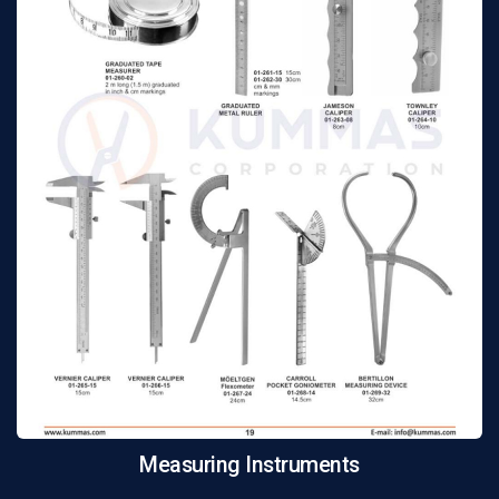
Measuring Instruments