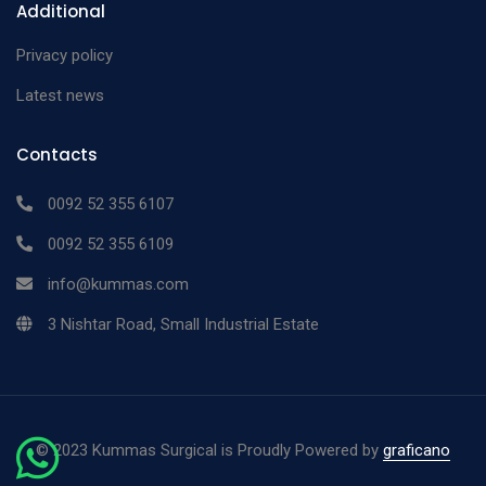
Additional
Privacy policy
Latest news
Contacts
0092 52 355 6107
0092 52 355 6109
info@kummas.com
3 Nishtar Road, Small Industrial Estate
©
2023 Kummas Surgical is Proudly Powered by
graficano