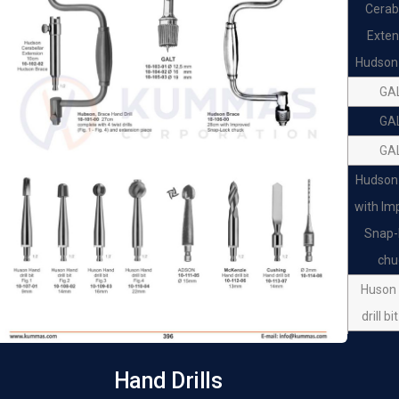
Cerab
Exten
Hudson
GA
GA
GA
Hudson
with Im
Snap-
chu
Huson
drill bi
Huson
drill bi
Hand Drills