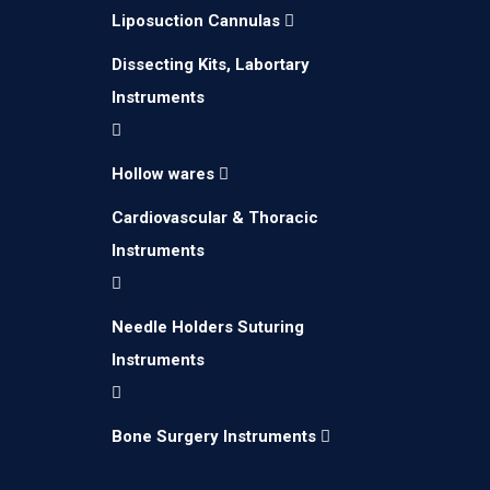
Liposuction Cannulas
Dissecting Kits, Labortary
Instruments
Hollow wares
Cardiovascular & Thoracic
Instruments
Needle Holders Suturing
We create Medical Instruments for brands
Instruments
and companies by using latest technology.
Bone Surgery Instruments