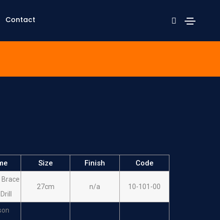
Contact
me
Size
Finish
Code
 Brace
27cm
n/a
10-101-00
Drill
son