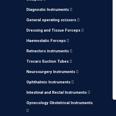
Diagnostic Instruments
General operating scissors
Dressing and Tissue Forceps
Haemostatic Forceps
Retractors instruments
Trocars Suction Tubes
Neurosurgery Instruments
Ophthalmic Instruments
Intestinal and Rectal Instruments
Gynecology Obstetrical Instruments