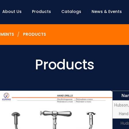
About Us
Products
Catalogs
News & Events
UMENTS
PRODUCTS
Products
Na
Hubson,
Hand 
Hud