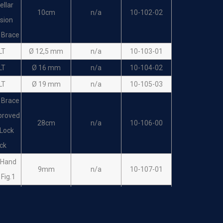
ellar
10cm
n/a
10-102-02
sion
 Brace
LT
Ø 12,5 mm
n/a
10-103-01
LT
Ø 16 mm
n/a
10-104-02
LT
Ø 19 mm
n/a
10-105-03
 Brace
proved
28cm
n/a
10-106-00
Lock
ck
 Hand
9mm
n/a
10-107-01
t Fig.1
 Hand
14mm
n/a
10-108-02
t Fig.2