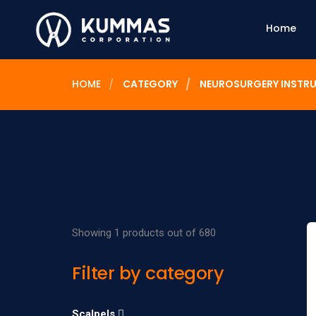
Home
HOME
CATEGORY
NEUROSURGERY INSTR
Showing 1 products out of 680
Filter by category
Scalpels