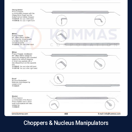
Choppers & Nucleus Manipulators