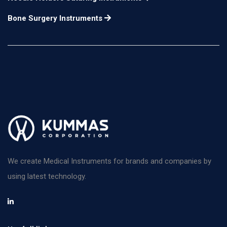
horizontal chopping
Bone Surgery Instruments
and a beveled distal
tip for vertical
12mm long
n/a
chopping. A spatula
with a disc-shaped tip
is on the opposite end.
for use in the right
hand
Escaf Nucleus
Manipulator flattened
n/a
n/a
We create Medical Instruments for brands and companies by
olive-shaped tip
using latest technology.
angled at 45°
Masket Phaco Spatula
a combination of the