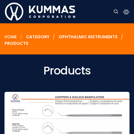
HOME
CATEGORY
OPHTHALMIC INSTRUMENTS
PRODUCTS
Products