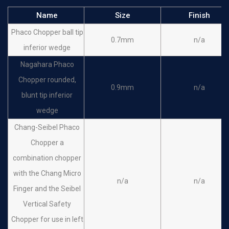
Name
Size
Finish
Phaco Chopper ball tip
0.7mm
n/a
inferior wedge
Nagahara Phaco
Chopper rounded,
0.9mm
n/a
blunt tip inferior
wedge
Chang-Seibel Phaco
Chopper a
combination chopper
with the Chang Micro
n/a
n/a
Finger and the Seibel
Vertical Safety
Chopper for use in left