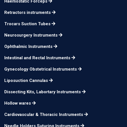
Haemostatic Forceps
use in left hand
Retractors instruments
Milder Phaco Chopper,
double-end 60° offset
Trocars Suction Tubes
inferior wedge for
Neurosurgery Instruments
horizontal chopping
Ophthalmic Instruments
and a beveled distal
tip for vertical
12mm long
n/a
Intestinal and Rectal Instruments
chopping. A spatula
Gynecology Obstetrical Instruments
with a disc-shaped tip
Liposuction Cannulas
is on the opposite end.
for use in the left
Dissecting Kits, Labortary Instruments
hand
Hollow wares
Milder Phaco Chopper,
Cardiovascular & Thoracic Instruments
double-end 60° offset
Needle Holders Suturing Instruments
inferior wedge for