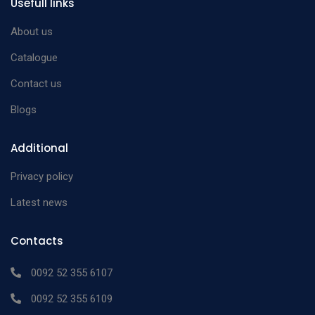
Usefull links
Rosen Phaco Splitter
12mm long
n/a
and a round spatula
About us
with discshaped tip
Catalogue
Contact us
Blogs
Additional
Privacy policy
Latest news
Contacts
0092 52 355 6107
0092 52 355 6109