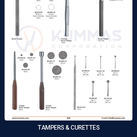
TAMPERS & CURETTES