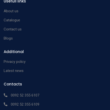
Usefull links
About us
Catalogue
Contact us
Blogs
Additional
Privacy policy
Latest news
Contacts
0092 52 355 6107
0092 52 355 6109