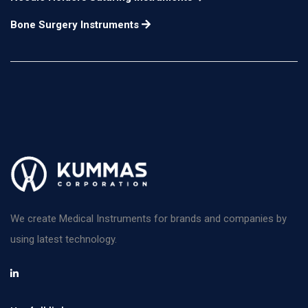
Bone Surgery Instruments
We create Medical Instruments for brands and companies by
using latest technology.