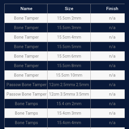
Name
Size
Finish
Bone Tamper
15.5cm 2mm
n/a
Bone Tamper
15.5cm 3mm
n/a
Bone Tamper
15.5cm 4mm
n/a
Bone Tamper
15.5cm 5mm
n/a
Bone Tamper
15.5cm 6mm
n/a
Bone Tamper
15.5cm 8mm
n/a
Bone Tamper
15.5cm 10mm
n/a
Passow Bone Tamper
12cm 2.5mmx 2.5mm
n/a
Passow Bone Tamper
12cm 3.5mmx 3.5mm
n/a
Bone Tamps
15.4 cm 2mm
n/a
Bone Tamps
15.4cm 3mm
n/a
Bone Tamps
15.4cm 4mm
n/a