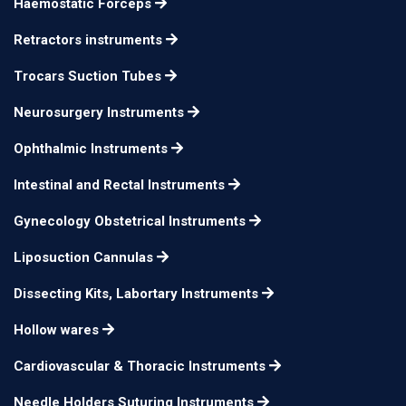
Haemostatic Forceps
Meyhoefer
14cm φ5mm
n/a
Retractors instruments
Trocars Suction Tubes
Neurosurgery Instruments
Ophthalmic Instruments
Intestinal and Rectal Instruments
Gynecology Obstetrical Instruments
Liposuction Cannulas
Dissecting Kits, Labortary Instruments
Hollow wares
Cardiovascular & Thoracic Instruments
Needle Holders Suturing Instruments