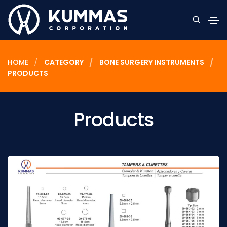
HOME
CATEGORY
BONE SURGERY INSTRUMENTS
PRODUCTS
Products