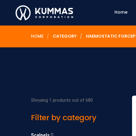
Home
HOME
CATEGORY
HAEMOSTATIC FORCEP
Showing 1 products out of 680
Filter by category
Scalpels