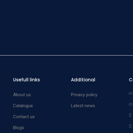
Pra
Haemos
Forc
Usefull links
Additional
C
About us
Privacy policy
Catalogue
Latest news
Contact us
Blogs