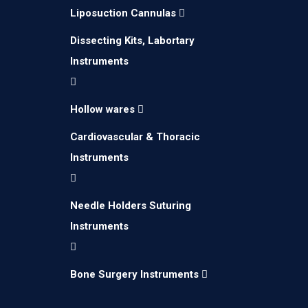
Liposuction Cannulas
Dissecting Kits, Labortary
Instruments
Hollow wares
Cardiovascular & Thoracic
Instruments
Needle Holders Suturing
Instruments
Bone Surgery Instruments