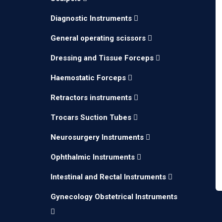
Diagnostic Instruments
General operating scissors
Dressing and Tissue Forceps
Haemostatic Forceps
Retractors instruments
Trocars Suction Tubes
Neurosurgery Instruments
Ophthalmic Instruments
Intestinal and Rectal Instruments
Gynecology Obstetrical Instruments