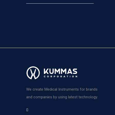
We create Medical Instruments for brands
and companies by using latest technology.