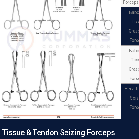
Forceps
Babc
Tis
Gras
Forc
Babc
Tis
Gras
Forc
Herz T
Seiz
Forc
coa
serra
Tissue & Tendon Seizing Forceps
Herz T