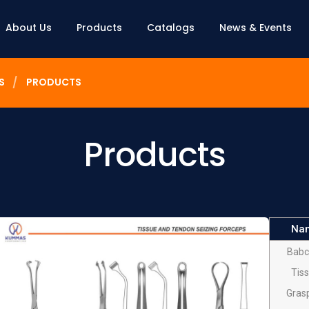
About Us
Products
Catalogs
News & Events
S
PRODUCTS
Products
Na
Babc
Tis
Gras