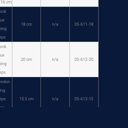
 16 cm
ock
sue
18 cm
n/a
05-611-18
ping
eps
ock
sue
20 cm
n/a
05-612-20
ping
eps
endon
ing
eps
15.5 cm
n/a
05-613-15
rse
tion
endon