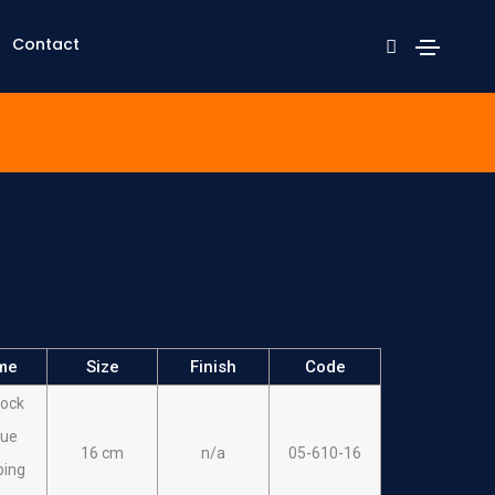
Contact
me
Size
Finish
Code
ock
sue
16 cm
n/a
05-610-16
ping