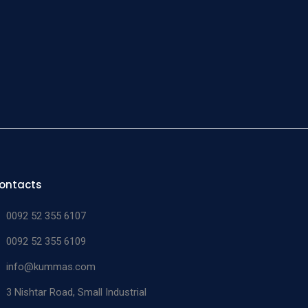
tt
tatic
15 cm
n/a
05-619-15
eps
ontacts
0092 52 355 6107
0092 52 355 6109
info@kummas.com
3 Nishtar Road, Small Industrial