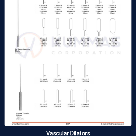
Vascular Dilators