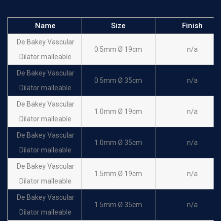
Name
Size
Finish
De Bakey Vascular
0.5mm Ø 19cm
n/a
Dilator malleable
De Bakey Vascular
0.5mm Ø 35cm
n/a
Dilator malleable
De Bakey Vascular
1.0mm Ø 19cm
n/a
Dilator malleable
De Bakey Vascular
1.0mm Ø 35cm
n/a
Dilator malleable
De Bakey Vascular
1.5mm Ø 19cm
n/a
Dilator malleable
De Bakey Vascular
1.5mm Ø 35cm
n/a
Dilator malleable