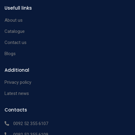
n/a
Usefull links
Dilator
mm Ø
Cooley Vascular
13cm malleable 2.5
About us
n/a
Dilator
mm Ø
Catalogue
Cooley Vascular
13cm malleable 3.0
n/a
Contact us
Dilator
mm Ø
Blogs
Cooley Vascular
13cm malleable 4.0
n/a
Dilator
mm Ø
Additional
Cooley Vascular
13cm malleable 5.0
n/a
Privacy policy
Dilator
mm Ø
Latest news
Contacts
0092 52 355 6107
0092 52 355 6109