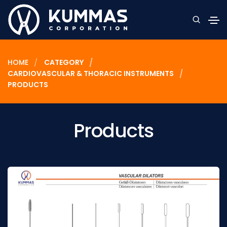
HOME
CATEGORY
CARDIOVASCULAR & THORACIC INSTRUMENTS
PRODUCTS
Products