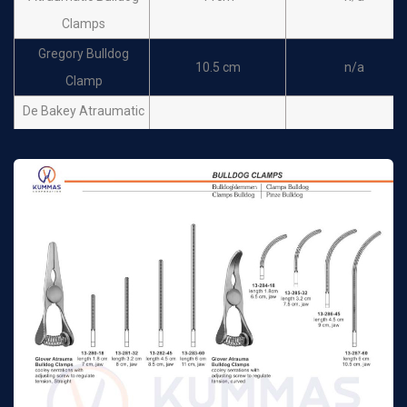
Clamps
Gregory Bulldog
10.5 cm
n/a
Clamp
De Bakey Atraumatic
Bulldog Clamps
7cm
n/a
Satinsky
De Bakey Atraumatic
Bulldog Clamps
9cm
n/a
Carotis
De Bakey Atraumatic
Bulldog Clamps
10 cm
n/a
Satinsky