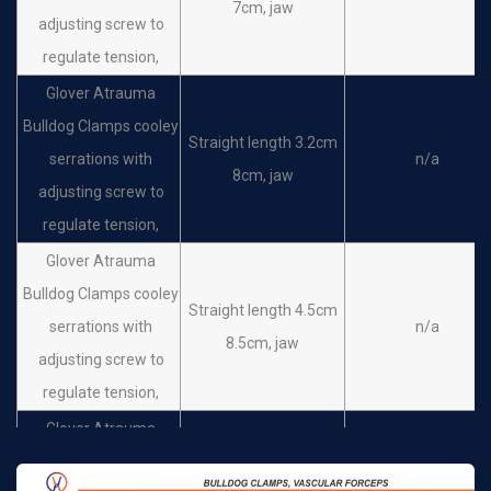
7cm, jaw
adjusting screw to
regulate tension,
Glover Atrauma
Bulldog Clamps cooley
Straight length 3.2cm
serrations with
n/a
8cm, jaw
adjusting screw to
regulate tension,
Glover Atrauma
Bulldog Clamps cooley
Straight length 4.5cm
serrations with
n/a
8.5cm, jaw
adjusting screw to
regulate tension,
Glover Atrauma
Bulldog Clamps cooley
Straight length 6cm