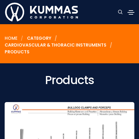
HOME
CATEGORY
CARDIOVASCULAR & THORACIC INSTRUMENTS
PRODUCTS
Products