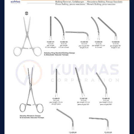
serrations with
n/a
11cm, jaw
adjusting screw to
regulate tension,
Glover Atrauma
Bulldog Clamps cooley
curved length 1.8cm
serrations with
n/a
6.5cm, jaw
adjusting screw to
regulate tension,
Glover Atrauma
Bulldog Clamps cooley
curved length 3.2cm
serrations with
n/a
7.5cm, jaw
adjusting screw to
regulate tension,
Glover Atrauma
Bulldog Clamps cooley
curved length 4.5cm