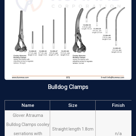
Bulldog Clamps
Name
Size
Finish
Glover Atrauma
Bulldog Clamps cooley
Straight length 1.8cm
serrations with
n/a