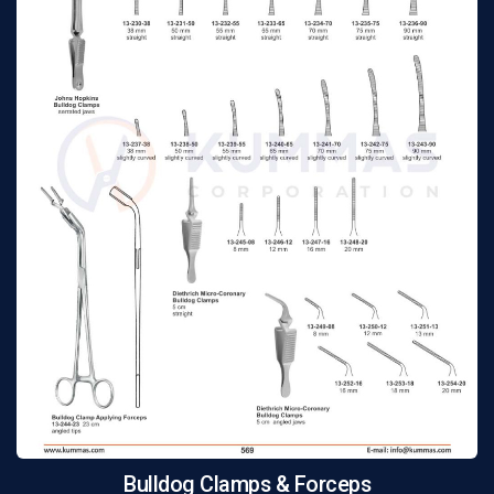
Bulldog Clamps & Forceps