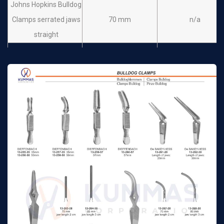
Johns Hopkins Bulldog
Clamps serrated jaws
70 mm
n/a
straight
Johns Hopkins Bulldog
Clamps serrated jaws
75 mm
n/a
straight
Johns Hopkins Bulldog
Clamps serrated jaws
90 mm
n/a
straight
Johns Hopkins Bulldog
Clamps serrated jaws
38 mm
n/a
slightly curved
Johns Hopkins Bulldog
Clamps serrated jaws
50 mm
n/a
slightly curved