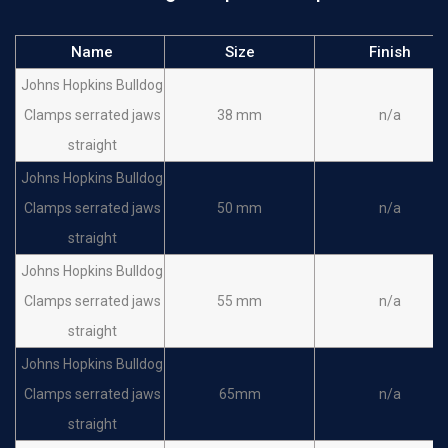
Name
Size
Finish
Johns Hopkins Bulldog
Clamps serrated jaws
38 mm
n/a
straight
Johns Hopkins Bulldog
Clamps serrated jaws
50 mm
n/a
straight
Johns Hopkins Bulldog
Clamps serrated jaws
55 mm
n/a
straight
Johns Hopkins Bulldog
Clamps serrated jaws
65mm
n/a
straight