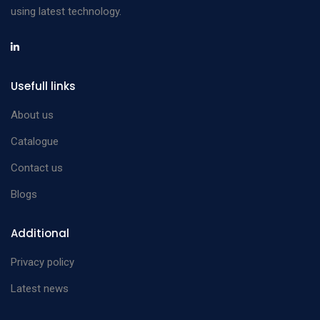
using latest technology.
Usefull links
About us
Catalogue
Contact us
Blogs
Additional
Privacy policy
Latest news