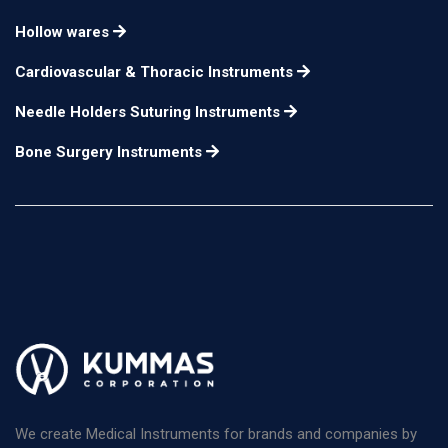
Bulldog Clamps cooley
Hollow wares
curved 12.4cm, jaw
serrations with
n/a
length 5.2cm
Cardiovascular & Thoracic Instruments
adjusting screw to
regulate tension,
Needle Holders Suturing Instruments
Bone Surgery Instruments
We create Medical Instruments for brands and companies by