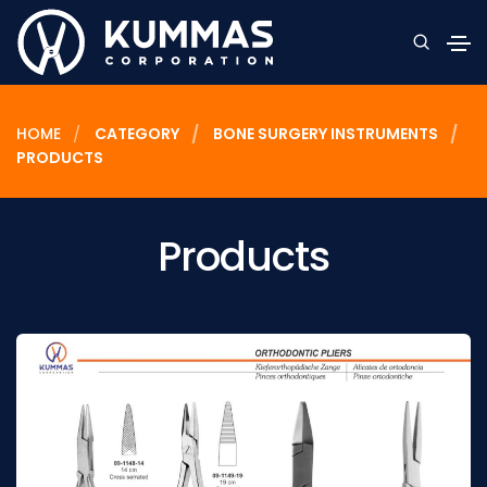
HOME
CATEGORY
BONE SURGERY INSTRUMENTS
PRODUCTS
Products