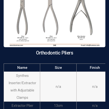
Orthodontic Pliers
Name
Size
Finish
Synthes
Inserter/Extractor
n/a
n/a
with Adjustable
Clamps
Extractor Plier
13cm
n/a