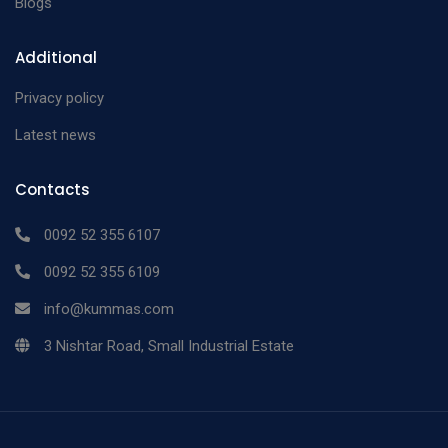
Blogs
Additional
Privacy policy
Latest news
Contacts
0092 52 355 6107
0092 52 355 6109
info@kummas.com
3 Nishtar Road, Small Industrial Estate