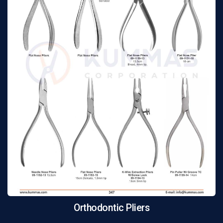
Orthodontic Pliers