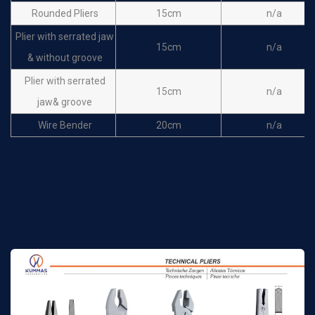
Rounded Pliers
15cm
n/a
Plier with serrated jaw
15cm
n/a
& without groove
Plier with serrated
15cm
n/a
jaw& groove
Wire Bender
20cm
n/a