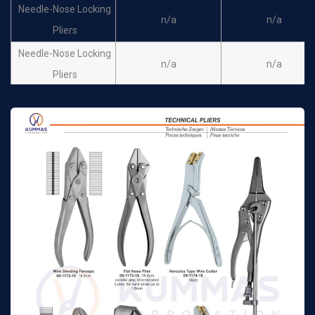
Needle-Nose Locking
n/a
n/a
Pliers
Needle-Nose Locking
n/a
n/a
Pliers
Needle-Nose Locking
n/a
n/a
Pliers