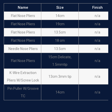
Name
Size
Finish
Flat Nose Pliers
14cm
n/a
Flat Nose Pliers
19cm
n/a
Flat Nose Pliers
13.5cm
n/a
Flat Nose Pliers
18 cm
n/a
Needle Nose Pliers
13.5cm
n/a
15cm Delicate,
Flat Nose Pliers
n/a
1.5mmtip
K-Wire Extraction
13cm 3mm tip
n/a
Pliers W/Screw Lock
Pin Puller W/Groove
14cm
n/a
TC