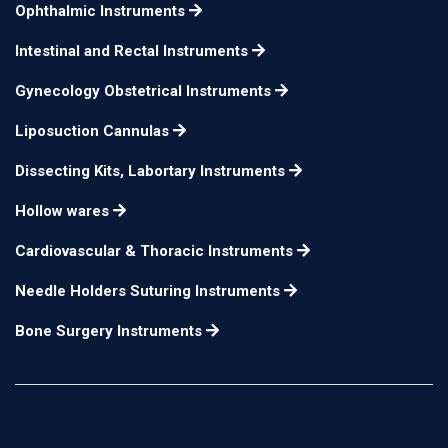
Ophthalmic Instruments
Intestinal and Rectal Instruments
Gynecology Obstetrical Instruments
Liposuction Cannulas
Dissecting Kits, Labortary Instruments
Hollow wares
Cardiovascular & Thoracic Instruments
Needle Holders Suturing Instruments
Bone Surgery Instruments