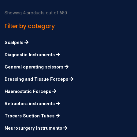
Showing 4 products out of 680
Filter by category
Scalpels
Diagnostic Instruments
General operating scissors
Dressing and Tissue Forceps
Haemostatic Forceps
Retractors instruments
Trocars Suction Tubes
Neurosurgery Instruments