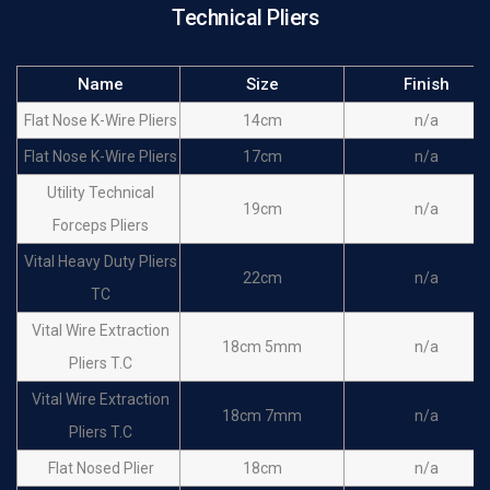
Technical Pliers
Name
Size
Finish
Flat Nose K-Wire Pliers
14cm
n/a
Flat Nose K-Wire Pliers
17cm
n/a
Utility Technical
19cm
n/a
Forceps Pliers
Vital Heavy Duty Pliers
22cm
n/a
TC
Vital Wire Extraction
18cm 5mm
n/a
Pliers T.C
Vital Wire Extraction
18cm 7mm
n/a
Pliers T.C
Flat Nosed Plier
18cm
n/a