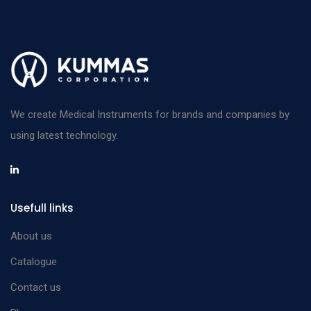
We create Medical Instruments for brands and companies by
using latest technology.
Usefull links
About us
Catalogue
Contact us