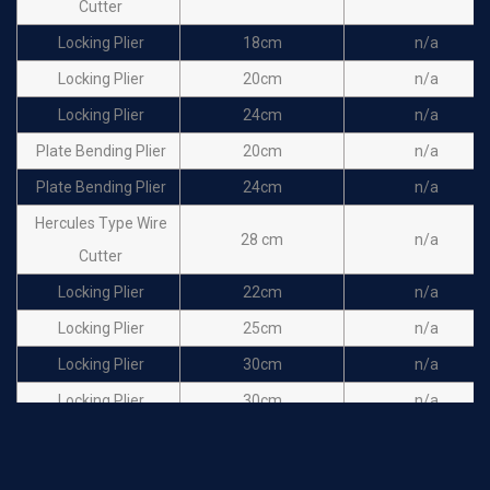
Cutter
Locking Plier
18cm
n/a
Locking Plier
20cm
n/a
Locking Plier
24cm
n/a
Plate Bending Plier
20cm
n/a
Plate Bending Plier
24cm
n/a
Hercules Type Wire
28 cm
n/a
Cutter
Locking Plier
22cm
n/a
Locking Plier
25cm
n/a
Locking Plier
30cm
n/a
Locking Plier
30cm
n/a
Locking Plier
46cm
n/a