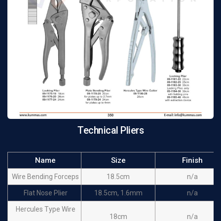
Technical Pliers
Name
Size
Finish
Wire Bending Forceps
18.5cm
n/a
Flat Nose Plier
18.5cm, 1.6mm
n/a
Hercules Type Wire
18cm
n/a