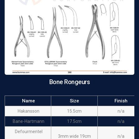
Bone Rongeurs
Name
Size
Finish
Hakansson
15.5cm
n/a
Bane-Hartmann
17.5cm
n/a
Defourmentel
3mm wide 19cm
n/a