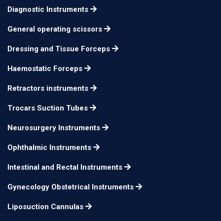
Diagnostic Instruments
General operating scissors
Dressing and Tissue Forceps
Haemostatic Forceps
Retractors instruments
Trocars Suction Tubes
Neurosurgery Instruments
Ophthalmic Instruments
Intestinal and Rectal Instruments
Gynecology Obstetrical Instruments
Liposuction Cannulas