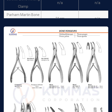
n/a
n/a
Clamp
Parham Martin Bone
21cm
n/a
Clamp straight
Parham Martin Bands
19m
n/a