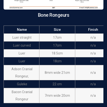
Bone Rongeurs
Name
Size
Finish
Luer straight
17cm
n/a
Luer curved
17cm
n/a
Luer
18.5cm
n/a
Luer
18cm
n/a
Adson Cranial
8mm wide 21cm
n/a
Rongeur,
Guleke
22 cm
n/a
Bacon Cranial
7mm wide 20cm
n/a
Rongeur