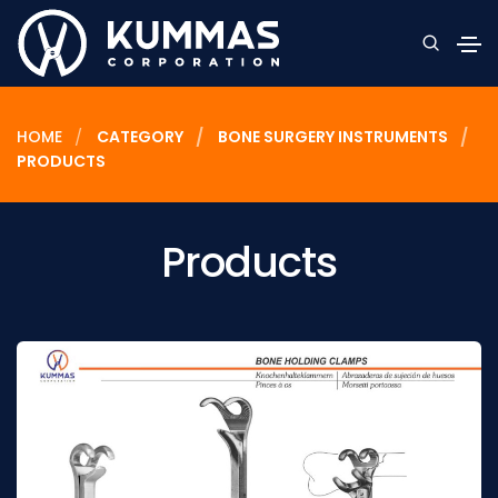
HOME
CATEGORY
BONE SURGERY INSTRUMENTS
PRODUCTS
Products