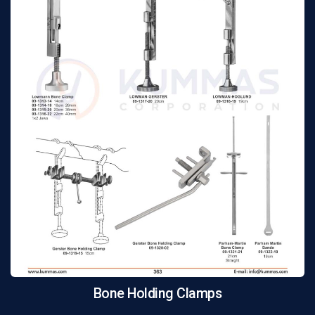
Bone Holding Clamps