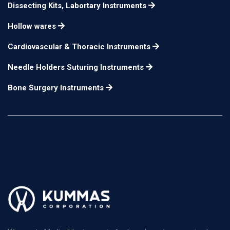
Dissecting Kits, Labortary Instruments
Hollow wares
Cardiovascular & Thoracic Instruments
Needle Holders Suturing Instruments
Bone Surgery Instruments