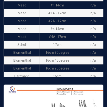
Mead
#1 14cm
n/a
Mead
#1A - 17cm
n/a
Mead
#2A - 17cm
n/a
Mead
#4 14cm
n/a
Mead
#4A -17cm
n/a
Schell
17cm
n/a
Blumenthal
16cm 30degree
n/a
Blumenthal
16cm 45degree
n/a
Blumenthal
16cm 90degree
n/a
Hartmann
16cm
n/a
Cohen
14cm
n/a