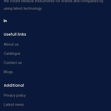
We create Medical Instruments for brands and companies by
using latest technology.
Usefull links
About us
Catalogue
Contact us
Blogs
Additional
Privacy policy
Latest news