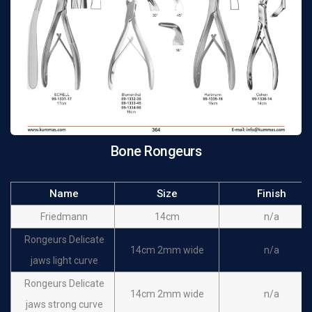
Bone Rongeurs
Name
Size
Finish
Friedmann
14cm
n/a
Rongeurs Delicate
14cm 2mm wide
n/a
jaws light curve
Rongeurs Delicate
14cm 2mm wide
n/a
jaws strong curve