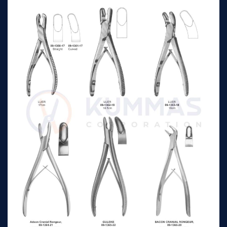
curved
STELLBRINK
Synovectomy
2mm wide 17cm
n/a
Rongeurs jaws fully
curved
Fisch right hand
17cm 8mm
n/a
Fisch left hand
17cm 8mm
n/a