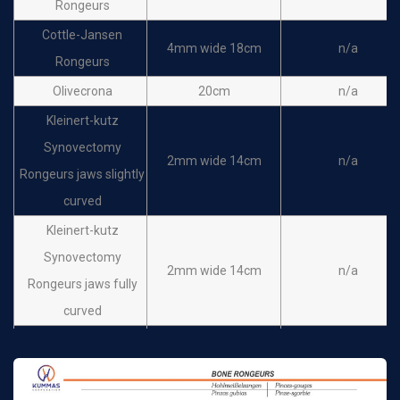
Rongeurs
Cottle-Jansen
4mm wide 18cm
n/a
Rongeurs
Olivecrona
20cm
n/a
Kleinert-kutz
Synovectomy
2mm wide 14cm
n/a
Rongeurs jaws slightly
curved
Kleinert-kutz
Synovectomy
2mm wide 14cm
n/a
Rongeurs jaws fully
curved
STELLBRINK
Synovectomy
2mm wide 17cm
n/a
Rongeurs jaws slightly