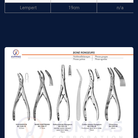
Lempert
19cm
n/a