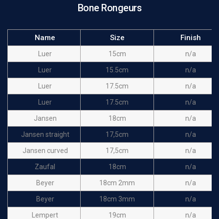
Bone Rongeurs
Name
Size
Finish
Luer
15cm
n/a
Luer
15.5cm
n/a
Luer
17.5cm
n/a
Luer
17.5cm
n/a
Jansen
18cm
n/a
Jansen straight
17,5cm
n/a
Jansen curved
17,5cm
n/a
Zaufal
18cm
n/a
Beyer
18cm 2mm
n/a
Beyer
18cm 3mm
n/a
Lempert
19cm
n/a