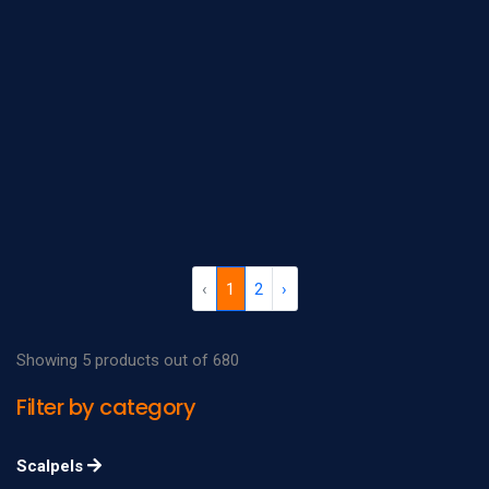
‹
1
2
›
Showing 5 products out of 680
Filter by category
Scalpels