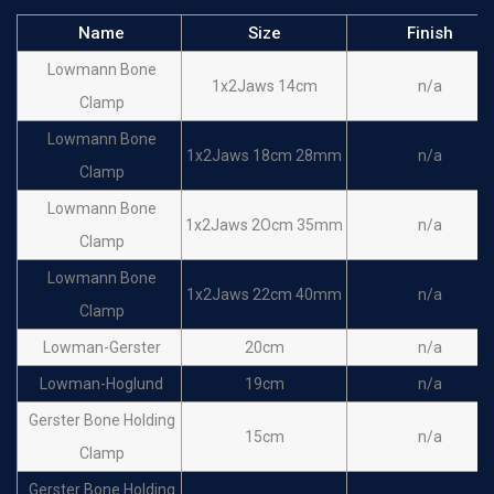
Name
Size
Finish
Lowmann Bone
1x2Jaws 14cm
n/a
Clamp
Lowmann Bone
1x2Jaws 18cm 28mm
n/a
Clamp
Lowmann Bone
1x2Jaws 2Ocm 35mm
n/a
Clamp
Lowmann Bone
1x2Jaws 22cm 40mm
n/a
Clamp
Lowman-Gerster
20cm
n/a
Lowman-Hoglund
19cm
n/a
Gerster Bone Holding
15cm
n/a
Clamp
Gerster Bone Holding